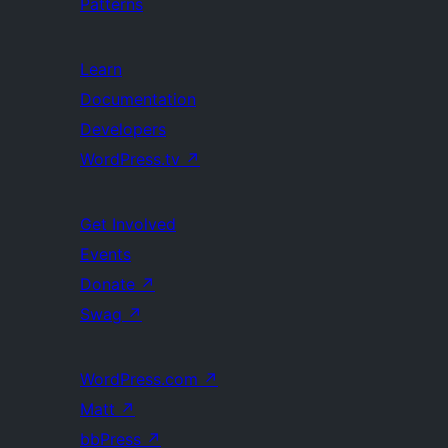
Patterns
Learn
Documentation
Developers
WordPress.tv
↗
Get Involved
Events
Donate
↗
Swag
↗
WordPress.com
↗
Matt
↗
bbPress
↗