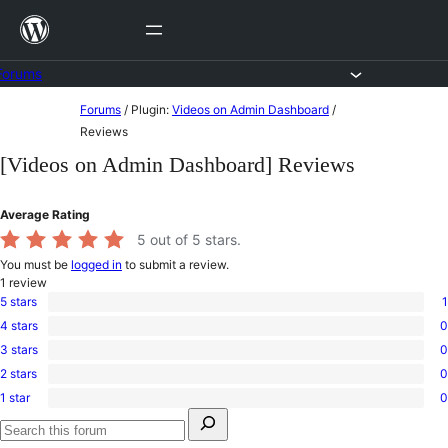
Skip
to
content
Forums
Skip
Forums
/
Plugin:
Videos on Admin Dashboard
/
to
Reviews
content
[Videos on Admin Dashboard] Reviews
Average Rating
5
out of 5 stars.
You must be
logged in
to submit a review.
1
review
5 stars
1
1
4 stars
0
5-
0
star
3 stars
0
4-
0
review
star
2 stars
0
3-
0
reviews
star
1 star
0
2-
0
reviews
Search
star
1-
for:
reviews
star
Search