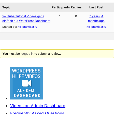
reviews
forums
Topic
Participants
Replies
Last Post
YouTube Tutorial Videos ganz
1
0
7 years, 4
einfach auf WordPress Dashboard
months ago
Started by:
heilpraktiker19
heilpraktiker19
You must be
logged in
to submit a review.
Videos on Admin Dashboard
Frequently Asked Questions