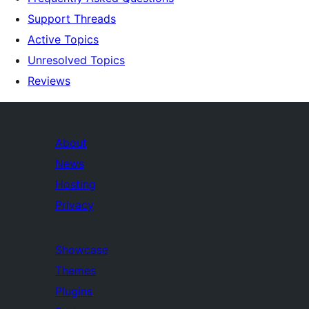
Support Threads
Active Topics
Unresolved Topics
Reviews
About
News
Hosting
Privacy
Showcase
Themes
Plugins