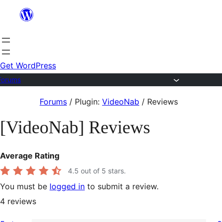
Skip
to
content
Get WordPress
Forums
Skip
Forums
/
Plugin:
VideoNab
/
Reviews
to
[VideoNab] Reviews
content
Average Rating
4.5
out of 5 stars.
You must be
logged in
to submit a review.
4
reviews