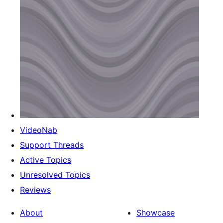
VideoNab
Support Threads
Active Topics
Unresolved Topics
Reviews
About
Showcase