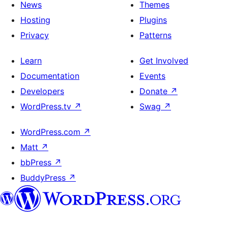
News
Themes
Hosting
Plugins
Privacy
Patterns
Learn
Get Involved
Documentation
Events
Developers
Donate
↗
WordPress.tv
↗
Swag
↗
WordPress.com
↗
Matt
↗
bbPress
↗
BuddyPress
↗