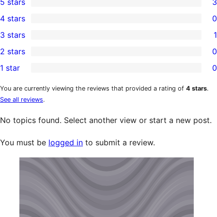
5 stars
3
3
4 stars
0
5-
0
3 stars
1
star
4-
1
2 stars
0
reviews
star
3-
0
1 star
0
reviews
star
2-
0
review
star
1-
You are currently viewing the reviews that provided a rating of
4 stars
.
See all reviews
.
reviews
star
reviews
No topics found. Select another view or start a new post.
You must be
logged in
to submit a review.