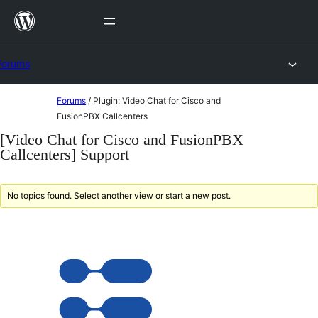
Skip
to
content
Forums
Skip
Forums
/
Plugin: Video Chat for Cisco and
to
FusionPBX Callcenters
content
[Video Chat for Cisco and FusionPBX
Callcenters] Support
No topics found. Select another view or start a new post.