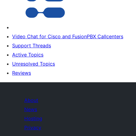
Video Chat for Cisco and FusionPBX Callcenters
Support Threads
Active Topics
Unresolved Topics
Reviews
About
News
Hosting
Privacy