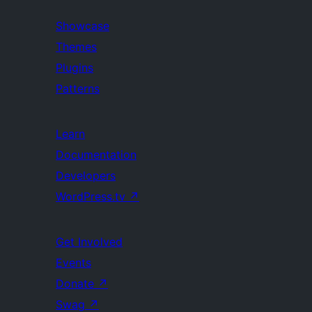
Showcase
Themes
Plugins
Patterns
Learn
Documentation
Developers
WordPress.tv
↗
Get Involved
Events
Donate
↗
Swag
↗