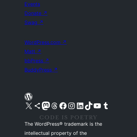
Events
Donate
↗
Swag
↗
WordPress.com
↗
Matt
↗
bbPress
↗
BuddyPress
↗
Visit our X (formerly Twitter) account
Visit our Bluesky account
Visit our Mastodon account
Visit our Threads account
Visit our Facebook page
Visit our Instagram account
Visit our LinkedIn account
Visit our TikTok account
Visit our YouTube channel
Visit our Tumblr account
The WordPress® trademark is the
intellectual property of the