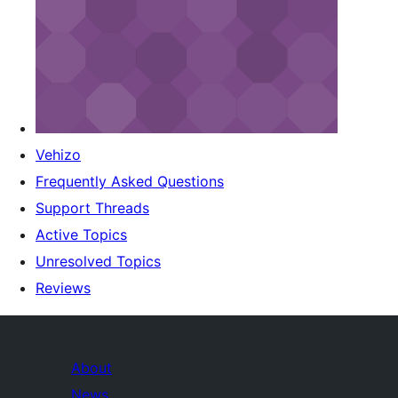
Vehizo
Frequently Asked Questions
Support Threads
Active Topics
Unresolved Topics
Reviews
About
News