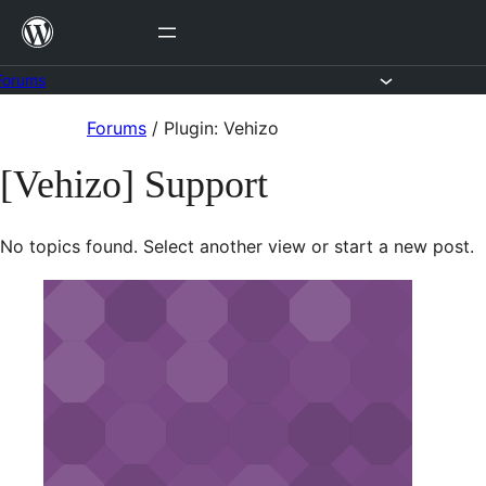
Skip
to
content
Forums
Skip
Forums
/
Plugin: Vehizo
to
[Vehizo] Support
content
No topics found. Select another view or start a new post.