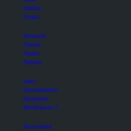
Hosting
Privacy
Showcase
Themes
Plugins
Patterns
Learn
Documentation
Developers
WordPress.tv
↗
Get Involved