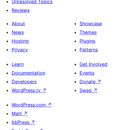
Unresolved Topics
Reviews
About
Showcase
News
Themes
Hosting
Plugins
Privacy
Patterns
Learn
Get Involved
Documentation
Events
Developers
Donate
↗
WordPress.tv
↗
Swag
↗
WordPress.com
↗
Matt
↗
bbPress
↗