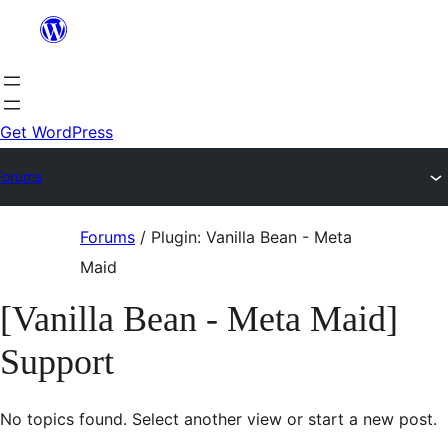
Skip
to
content
Get WordPress
Forums
Skip
Forums
/
Plugin: Vanilla Bean - Meta
to
Maid
content
[Vanilla Bean - Meta Maid]
Support
No topics found. Select another view or start a new post.