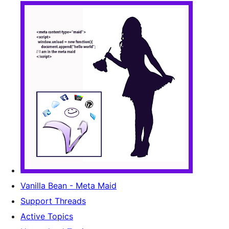
Vanilla Bean - Meta Maid
Support Threads
Active Topics