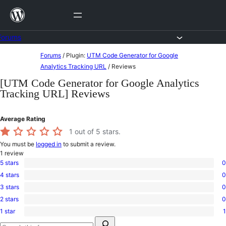
Skip
to
content
Forums
Skip
Forums
/
Plugin:
UTM Code Generator for Google
to
Analytics Tracking URL
/
Reviews
content
[UTM Code Generator for Google Analytics
Tracking URL] Reviews
Average Rating
1
out of 5 stars.
You must be
logged in
to submit a review.
1
review
5 stars
0
0
4 stars
0
5-
0
star
3 stars
0
4-
0
reviews
star
2 stars
0
3-
0
reviews
star
1 star
1
2-
1
reviews
Search
star
1-