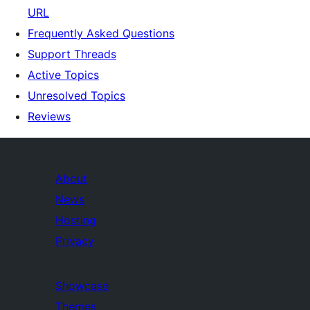
URL
Frequently Asked Questions
Support Threads
Active Topics
Unresolved Topics
Reviews
About
News
Hosting
Privacy
Showcase
Themes