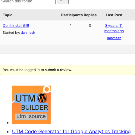
for:
reviews
star
Search
review
forums
Topic
Participants
Replies
Last Post
Don’t install it!!!!
1
0
8 years, 11
months ago
Started by:
danmash
danmash
You must be
logged in
to submit a review.
UTM Code Generator for Google Analytics Tracking