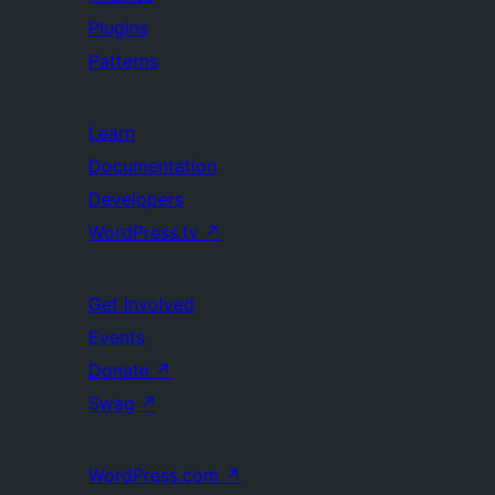
Plugins
Patterns
Learn
Documentation
Developers
WordPress.tv
↗
Get Involved
Events
Donate
↗
Swag
↗
WordPress.com
↗