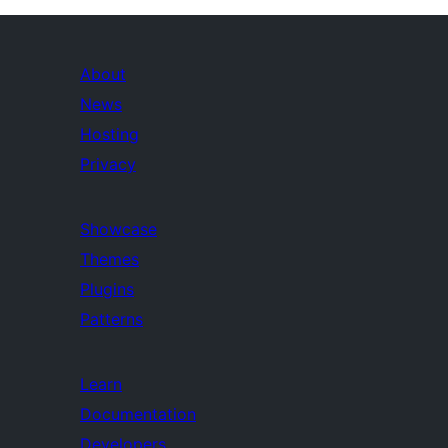
About
News
Hosting
Privacy
Showcase
Themes
Plugins
Patterns
Learn
Documentation
Developers