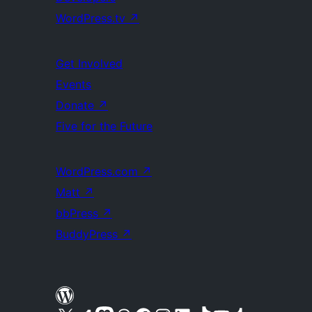
WordPress.tv
↗
Get Involved
Events
Donate
↗
Five for the Future
WordPress.com
↗
Matt
↗
bbPress
↗
BuddyPress
↗