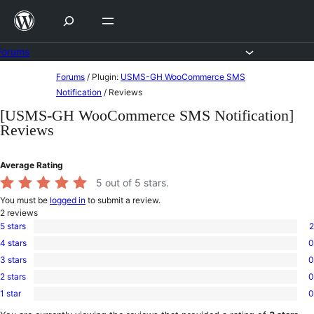
Skip
to
content
Forums
Skip
Forums
/
Plugin:
USMS-GH WooCommerce SMS
to
Notification
/
Reviews
content
[USMS-GH WooCommerce SMS Notification]
Reviews
Average Rating
5
out of 5 stars.
You must be
logged in
to submit a review.
2
reviews
5 stars
2
2
4 stars
0
5-
0
star
3 stars
0
4-
0
reviews
star
2 stars
0
3-
0
reviews
star
1 star
0
2-
0
reviews
star
1-