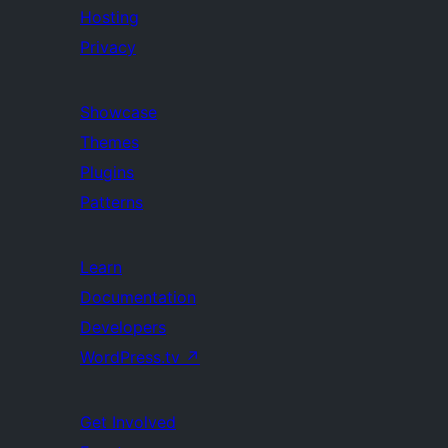
Hosting
Privacy
Showcase
Themes
Plugins
Patterns
Learn
Documentation
Developers
WordPress.tv
↗
Get Involved