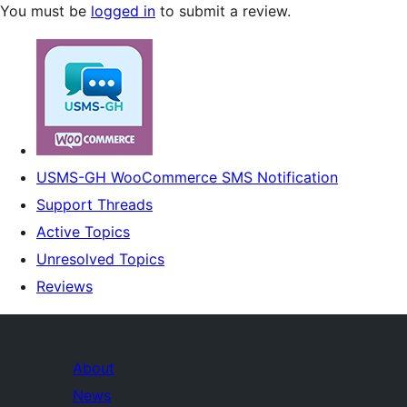
You must be
logged in
to submit a review.
USMS-GH WooCommerce SMS Notification
Support Threads
Active Topics
Unresolved Topics
Reviews
About
News