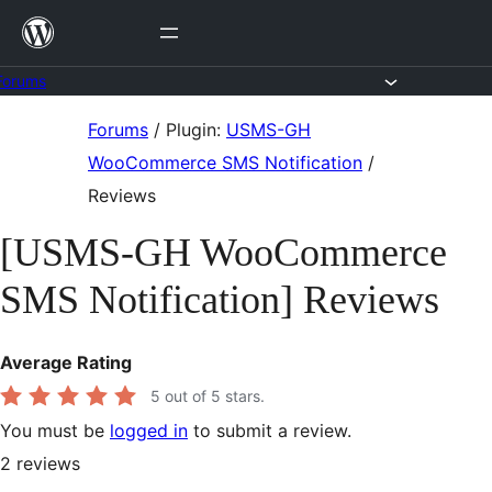
Skip
to
content
Forums
Skip
Forums
/
Plugin:
USMS-GH
to
WooCommerce SMS Notification
/
content
Reviews
[USMS-GH WooCommerce
SMS Notification] Reviews
Average Rating
5
out of 5 stars.
You must be
logged in
to submit a review.
2
reviews