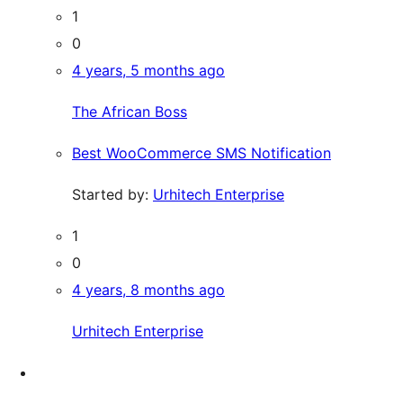
1
0
4 years, 5 months ago
The African Boss
Best WooCommerce SMS Notification
Started by:
Urhitech Enterprise
1
0
4 years, 8 months ago
Urhitech Enterprise