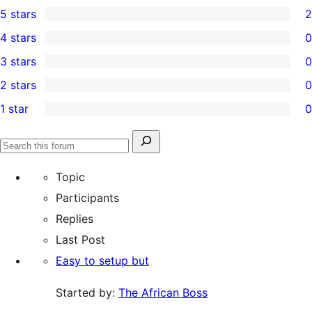
5 stars
2
2
4 stars
0
5-
0
3 stars
0
star
4-
0
2 stars
0
reviews
star
3-
0
1 star
0
reviews
star
2-
0
reviews
star
1-
Search
reviews
Search
star
for:
forums
Topic
reviews
Participants
Replies
Last Post
Easy to setup but
Started by:
The African Boss