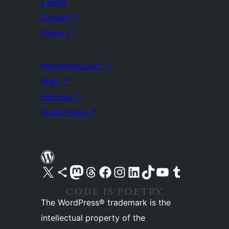
Events
Donate
↗
Swag
↗
WordPress.com
↗
Matt
↗
bbPress
↗
BuddyPress
↗
Visit our X (formerly Twitter) account
Visit our Bluesky account
Visit our Mastodon account
Visit our Threads account
Visit our Facebook page
Visit our Instagram account
Visit our LinkedIn account
Visit our TikTok account
Visit our YouTube channel
Visit our Tumblr account
The WordPress® trademark is the
intellectual property of the