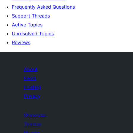
Frequently Asked Questions
Support Threads
Active Topics
Unresolved Topics
Reviews
About
News
Hosting
Privacy
Showcase
Themes
Plugins