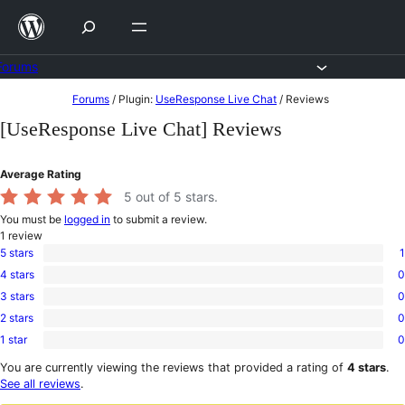
Skip
to
content
Forums
Skip
Forums
/
Plugin:
UseResponse Live Chat
/
Reviews
to
[UseResponse Live Chat] Reviews
content
Average Rating
5
out of 5 stars.
You must be
logged in
to submit a review.
1
review
5 stars
1
1
4 stars
0
5-
0
star
3 stars
0
4-
0
review
star
2 stars
0
3-
0
reviews
star
1 star
0
2-
0
reviews
star
1-
You are currently viewing the reviews that provided a rating of
4 stars
.
reviews
star
See all reviews
.
reviews