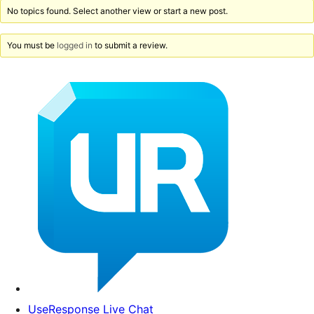
No topics found. Select another view or start a new post.
You must be
logged in
to submit a review.
UseResponse Live Chat