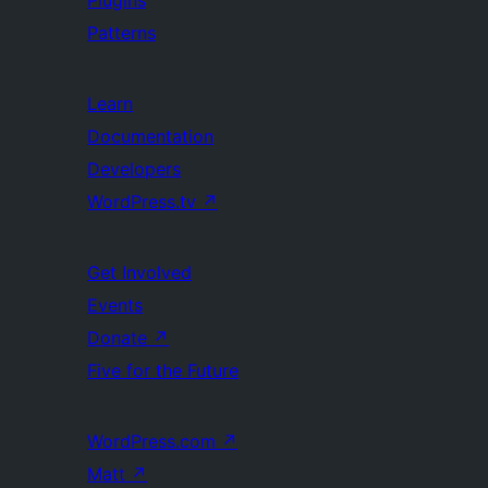
Patterns
Learn
Documentation
Developers
WordPress.tv
↗
Get Involved
Events
Donate
↗
Five for the Future
WordPress.com
↗
Matt
↗