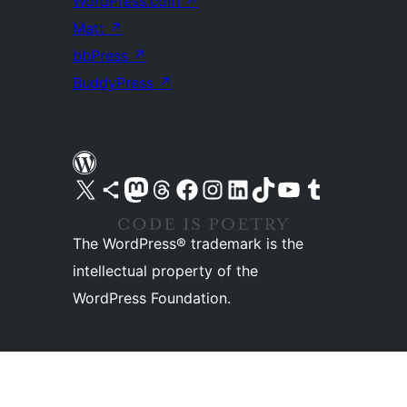
WordPress.com
↗
Matt
↗
bbPress
↗
BuddyPress
↗
Visit our X (formerly Twitter) account
Visit our Bluesky account
Visit our Mastodon account
Visit our Threads account
Visit our Facebook page
Visit our Instagram account
Visit our LinkedIn account
Visit our TikTok account
Visit our YouTube channel
Visit our Tumblr account
The WordPress® trademark is the
intellectual property of the
WordPress Foundation.