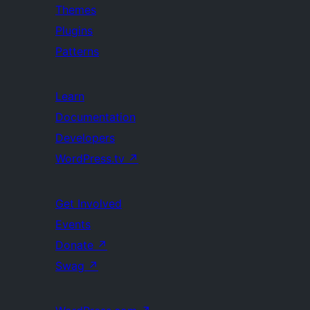
Themes
Plugins
Patterns
Learn
Documentation
Developers
WordPress.tv
↗
Get Involved
Events
Donate
↗
Swag
↗