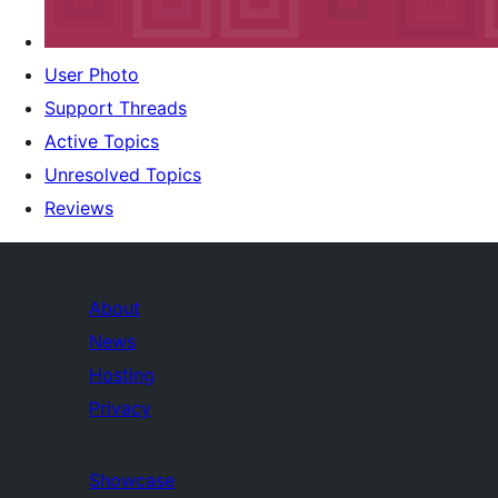
User Photo
Support Threads
Active Topics
Unresolved Topics
Reviews
About
News
Hosting
Privacy
Showcase