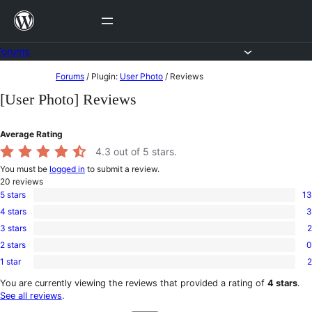
Skip
to
content
Forums
Skip
Forums
/
Plugin:
User Photo
/
Reviews
to
[User Photo] Reviews
content
Average Rating
4.3
out of 5 stars.
You must be
logged in
to submit a review.
20
reviews
5 stars
13
13
4 stars
3
5-
3
star
3 stars
2
4-
2
reviews
star
2 stars
0
3-
0
reviews
star
1 star
2
2-
2
reviews
star
1-
You are currently viewing the reviews that provided a rating of
4 stars
.
reviews
star
See all reviews
.
reviews