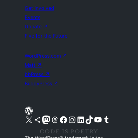
Get Involved
Events
Donate
↗
Five for the Future
WordPress.com
↗
Matt
↗
bbPress
↗
BuddyPress
↗
Visit our X (formerly Twitter) account
Visit our Bluesky account
Visit our Mastodon account
Visit our Threads account
Visit our Facebook page
Visit our Instagram account
Visit our LinkedIn account
Visit our TikTok account
Visit our YouTube channel
Visit our Tumblr account