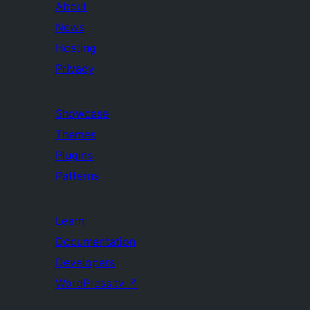
About
News
Hosting
Privacy
Showcase
Themes
Plugins
Patterns
Learn
Documentation
Developers
WordPress.tv
↗