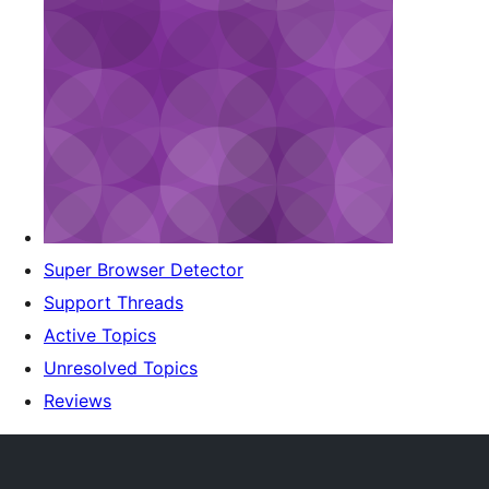
Super Browser Detector
Support Threads
Active Topics
Unresolved Topics
Reviews