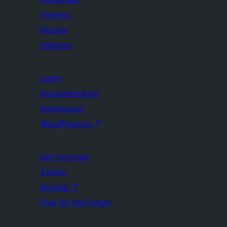
Themes
Plugins
Patterns
Learn
Documentation
Developers
WordPress.tv
↗
Get Involved
Events
Donate
↗
Five for the Future