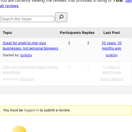
You are currently viewing the reviews that provided a rating of
1 star
.
See
reviews
star
all reviews
.
reviews
Search
for:
Search
forums
Topic
Participants
Replies
Last Post
Great for small to mid-size
2
2
10 years, 10
businesses, not personal bloggers
months ago
Started by:
lorikitty
lorikitty
Only one that works easily and as
2
1
11 years, 5
advertised
months ago
Started by:
kbrokaw
Dmitry Mukhin
You must be
logged in
to submit a review.