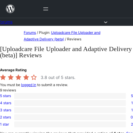
Skip
to
content
Forums
Skip
Forums
/
Plugin:
Uploadcare File Uploader and
to
Adaptive Delivery (beta)
/
Reviews
content
[Uploadcare File Uploader and Adaptive Delivery
(beta)] Reviews
Average Rating
3.8
out of 5 stars.
You must be
logged in
to submit a review.
9
reviews
5 stars
5
5
4 stars
1
5-
1
star
3 stars
1
4-
1
reviews
star
2 stars
0
3-
0
review
star
1 star
2
2-
2
review
star
1-