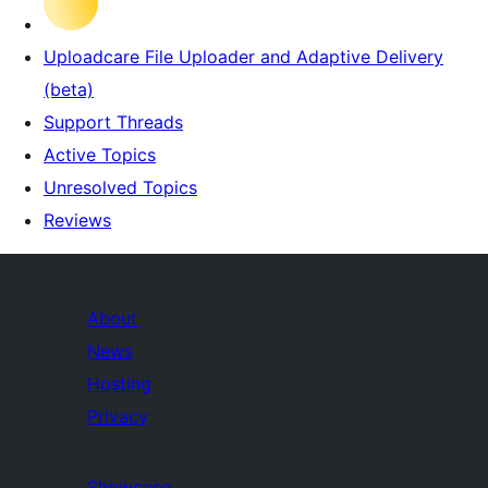
Uploadcare File Uploader and Adaptive Delivery
(beta)
Support Threads
Active Topics
Unresolved Topics
Reviews
About
News
Hosting
Privacy
Showcase