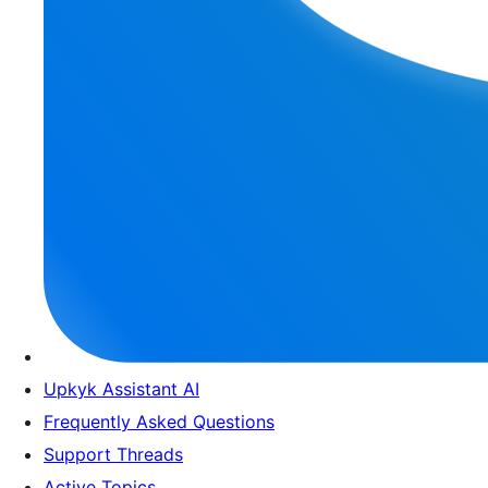
Upkyk Assistant AI
Frequently Asked Questions
Support Threads
Active Topics