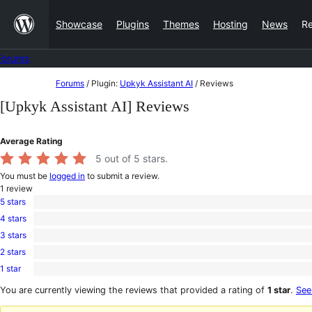
Skip
Showcase
Plugins
Themes
Hosting
News
R
to
content
Forums
Skip
Forums
/
Plugin:
Upkyk Assistant AI
/
Reviews
to
[Upkyk Assistant AI] Reviews
content
Average Rating
5
out of 5 stars.
You must be
logged in
to submit a review.
1
review
5 stars
1
4 stars
5-
0
star
3 stars
4-
0
review
star
2 stars
3-
0
reviews
star
1 star
2-
0
reviews
star
1-
You are currently viewing the reviews that provided a rating of
1 star
.
See
reviews
star
reviews