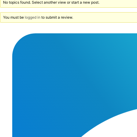
No topics found. Select another view or start a new post.
You must be
logged in
to submit a review.