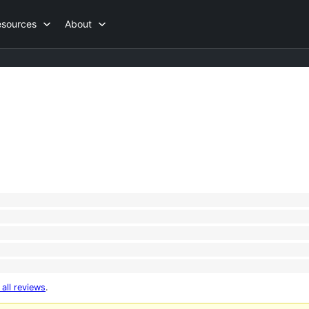
esources
About
 all reviews
.