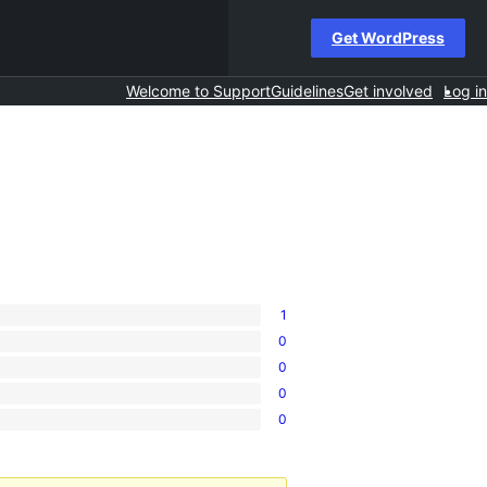
Get WordPress
Welcome to Support
Guidelines
Get involved
Log in
1
0
0
0
0