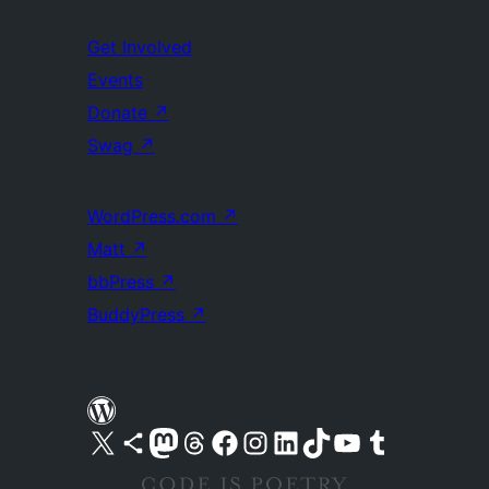
Get Involved
Events
Donate
↗
Swag
↗
WordPress.com
↗
Matt
↗
bbPress
↗
BuddyPress
↗
Visit our X (formerly Twitter) account
Visit our Bluesky account
Visit our Mastodon account
Visit our Threads account
Visit our Facebook page
Visit our Instagram account
Visit our LinkedIn account
Visit our TikTok account
Visit our YouTube channel
Visit our Tumblr account