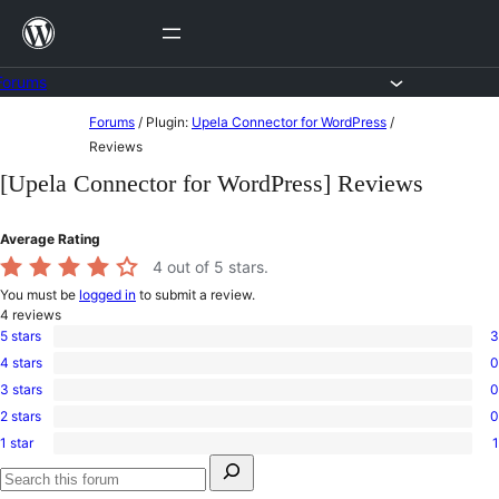
Skip
to
content
Forums
Skip
Forums
/
Plugin:
Upela Connector for WordPress
/
to
Reviews
content
[Upela Connector for WordPress] Reviews
Average Rating
4
out of 5 stars.
You must be
logged in
to submit a review.
4
reviews
5 stars
3
3
4 stars
0
5-
0
star
3 stars
0
4-
0
reviews
star
2 stars
0
3-
0
reviews
star
1 star
1
2-
1
reviews
Search
star
1-
for:
reviews
star
Search