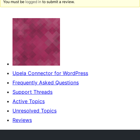
You must be
logged in
to submit a review.
Upela Connector for WordPress
Frequently Asked Questions
Support Threads
Active Topics
Unresolved Topics
Reviews