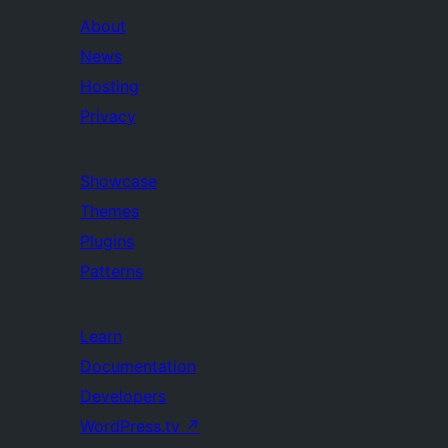
About
News
Hosting
Privacy
Showcase
Themes
Plugins
Patterns
Learn
Documentation
Developers
WordPress.tv
↗