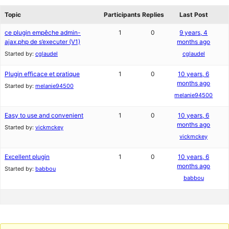
review
forums
Topic
Participants
Replies
Last Post
ce plugin empêche admin-
1
0
9 years, 4
ajax.php de s’executer (V1)
months ago
Started by:
cglaudel
cglaudel
Plugin efficace et pratique
1
0
10 years, 6
months ago
Started by:
melanie94500
melanie94500
Easy to use and convenient
1
0
10 years, 6
months ago
Started by:
vickmckey
vickmckey
Excellent plugin
1
0
10 years, 6
months ago
Started by:
babbou
babbou