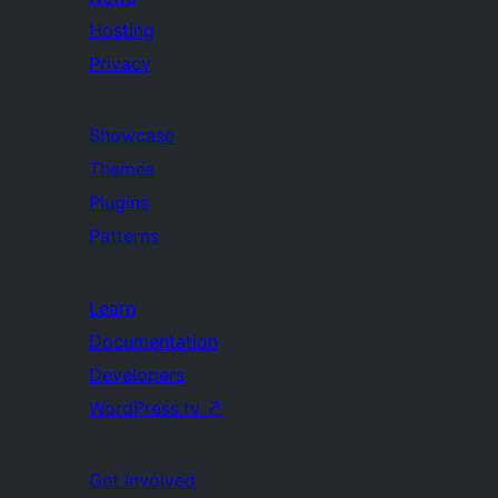
Hosting
Privacy
Showcase
Themes
Plugins
Patterns
Learn
Documentation
Developers
WordPress.tv
↗
Get Involved