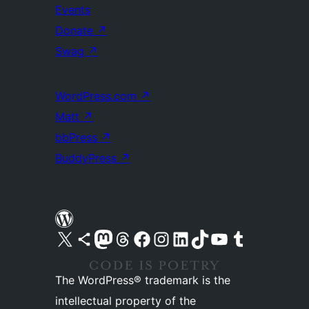
Events
Donate
↗
Swag
↗
WordPress.com
↗
Matt
↗
bbPress
↗
BuddyPress
↗
Visit our X (formerly Twitter) account
Visit our Bluesky account
Visit our Mastodon account
Visit our Threads account
Visit our Facebook page
Visit our Instagram account
Visit our LinkedIn account
Visit our TikTok account
Visit our YouTube channel
Visit our Tumblr account
The WordPress® trademark is the
intellectual property of the