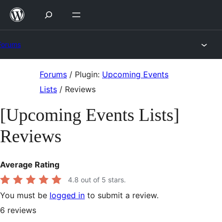
Skip
to
content
Forums
Skip
Forums
/
Plugin:
Upcoming Events
to
Lists
/
Reviews
content
[Upcoming Events Lists]
Reviews
Average Rating
4.8
out of 5 stars.
You must be
logged in
to submit a review.
6
reviews