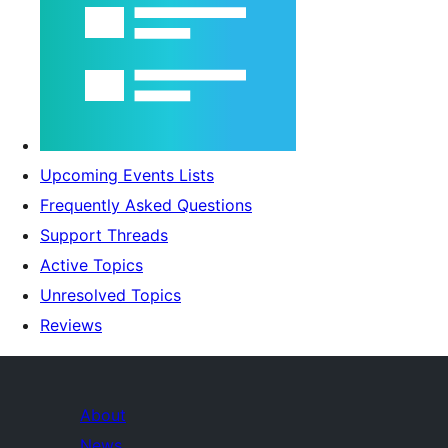
Upcoming Events Lists
Frequently Asked Questions
Support Threads
Active Topics
Unresolved Topics
Reviews
About
News