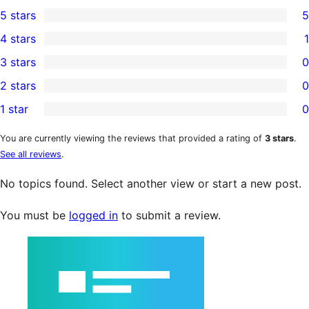
5 stars
5
5
4 stars
1
5-
1
3 stars
0
star
4-
0
2 stars
0
reviews
star
3-
0
1 star
0
review
star
2-
0
reviews
star
1-
You are currently viewing the reviews that provided a rating of
3 stars
.
See all reviews
.
reviews
star
reviews
No topics found. Select another view or start a new post.
You must be
logged in
to submit a review.