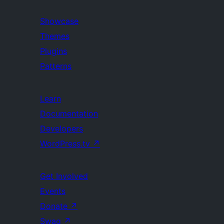
Showcase
Themes
Plugins
Patterns
Learn
Documentation
Developers
WordPress.tv
↗
Get Involved
Events
Donate
↗
Swag
↗