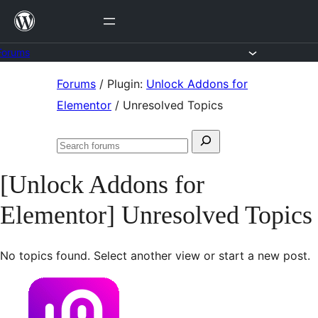
Skip
to
content
Forums
Skip
Forums
/
Plugin:
Unlock Addons for
to
Elementor
/
Unresolved Topics
content
Search
Search
for:
forums
[Unlock Addons for
Elementor] Unresolved Topics
No topics found. Select another view or start a new post.