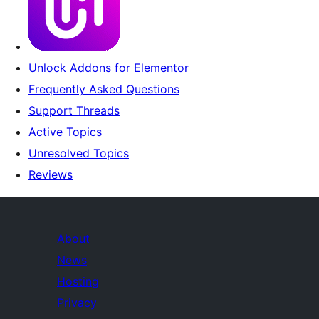
Unlock Addons for Elementor
Frequently Asked Questions
Support Threads
Active Topics
Unresolved Topics
Reviews
About
News
Hosting
Privacy