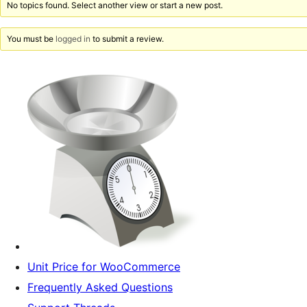
No topics found. Select another view or start a new post.
You must be
logged in
to submit a review.
Unit Price for WooCommerce
Frequently Asked Questions