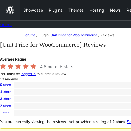
Skip
Showcase
Plugins
Themes
Hosting
News
R
to
content
Forums
Skip
Forums
/
Plugin:
Unit Price for WooCommerce
/
Reviews
to
[Unit Price for WooCommerce] Reviews
content
Average Rating
4.8
out of 5 stars.
You must be
logged in
to submit a review.
10
reviews
5 stars
9
4 stars
5-
0
star
3 stars
4-
1
reviews
star
2 stars
3-
0
reviews
star
1 star
2-
0
review
star
1-
You are currently viewing the reviews that provided a rating of
2 stars
.
Se
reviews
star
reviews