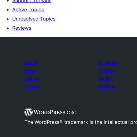
Support Threads
Active Topics
Unresolved Topics
Reviews
About
Showcase
News
Themes
Hosting
Plugins
Privacy
Patterns
The WordPress® trademark is the intellectual pr