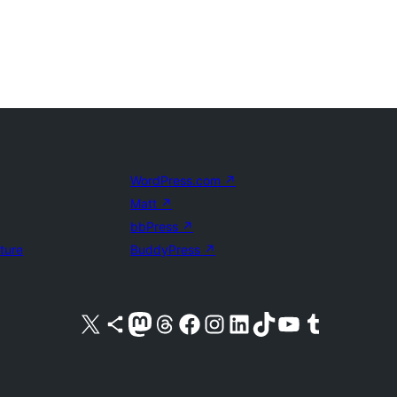
WordPress.com
↗
Matt
↗
bbPress
↗
uture
BuddyPress
↗
Visit our X (formerly Twitter) account
Visit our Bluesky account
Visit our Mastodon account
Visit our Threads account
Visit our Facebook page
Visit our Instagram account
Visit our LinkedIn account
Visit our TikTok account
Visit our YouTube channel
Visit our Tumblr account