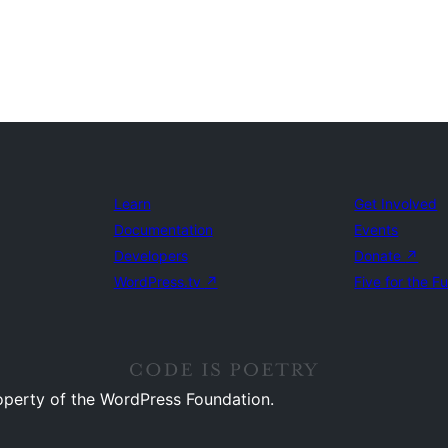
Learn
Get Involved
Documentation
Events
Developers
Donate
↗
WordPress.tv
↗
Five for the F
operty of the WordPress Foundation.