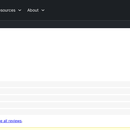
esources
About
e all reviews
.