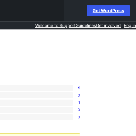
Get WordPress
Welcome to Support
Guidelines
Get involved
Log in
9
0
1
0
0