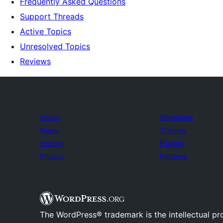
Frequently Asked Questions
Support Threads
Active Topics
Unresolved Topics
Reviews
About
Showcase
News
Themes
Hosting
Plugins
Privacy
Patterns
The WordPress® trademark is the intellectual pr