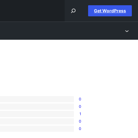
Get WordPress
0
0
1
0
0