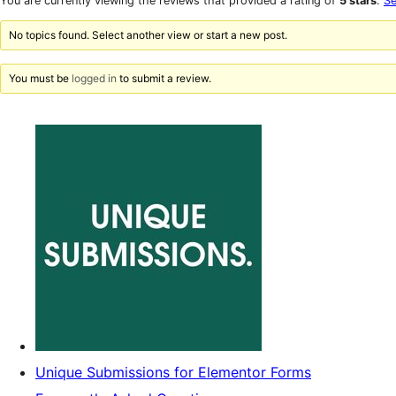
You are currently viewing the reviews that provided a rating of
5 stars
.
Se
reviews
star
reviews
No topics found. Select another view or start a new post.
You must be
logged in
to submit a review.
Unique Submissions for Elementor Forms