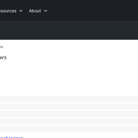
esources
About
ws
ews