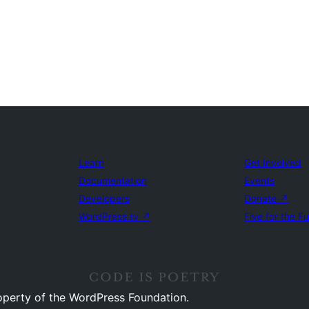
Learn
Get Involved
Documentation
Events
Developers
Donate
↗
WordPress.tv
↗
Five for the F
operty of the WordPress Foundation.