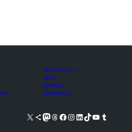
WordPress.com
↗
Matt
↗
bbPress
↗
uture
BuddyPress
↗
Visit our X (formerly Twitter) account
Visit our Bluesky account
Visit our Mastodon account
Visit our Threads account
Visit our Facebook page
Visit our Instagram account
Visit our LinkedIn account
Visit our TikTok account
Visit our YouTube channel
Visit our Tumblr account