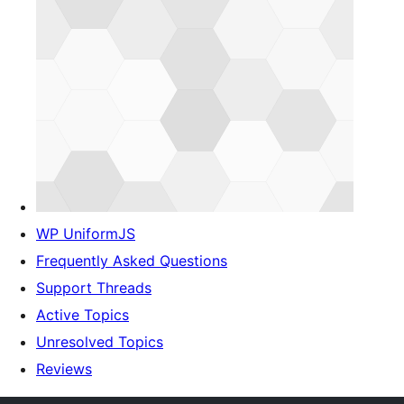
WP UniformJS
Frequently Asked Questions
Support Threads
Active Topics
Unresolved Topics
Reviews