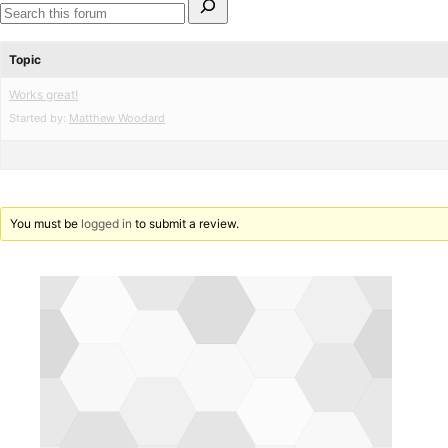
for:
Search
forums
Topic
Works great!
Started by:
Matthew Woodard
You must be
logged in
to submit a review.