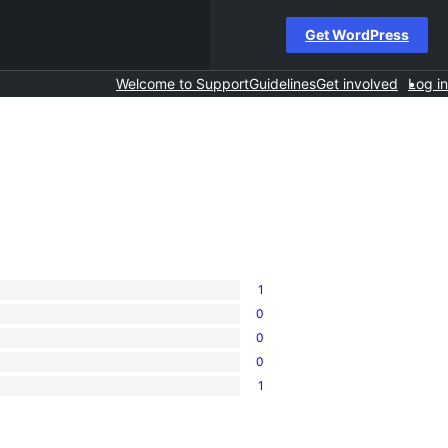
Get WordPress
Welcome to Support
Guidelines
Get involved
Log in
1
0
0
0
1