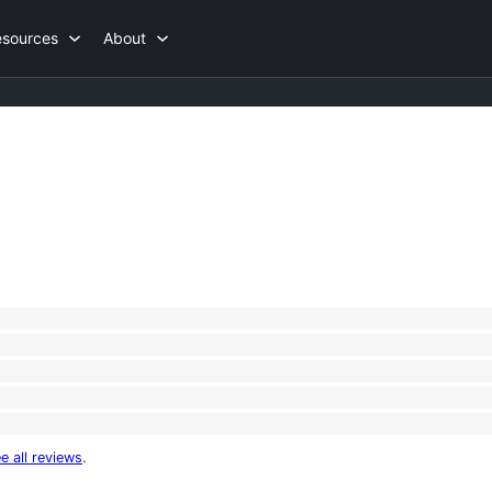
esources
About
e all reviews
.