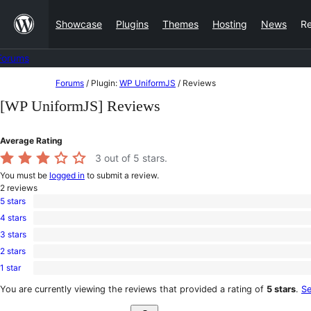
Skip
Showcase
Plugins
Themes
Hosting
News
R
to
content
Forums
Skip
Forums
/
Plugin:
WP UniformJS
/
Reviews
to
[WP UniformJS] Reviews
content
Average Rating
3
out of 5 stars.
You must be
logged in
to submit a review.
2
reviews
5 stars
1
4 stars
5-
0
star
3 stars
4-
0
review
star
2 stars
3-
0
reviews
star
1 star
2-
1
reviews
star
1-
You are currently viewing the reviews that provided a rating of
5 stars
.
Se
reviews
star
Search
review