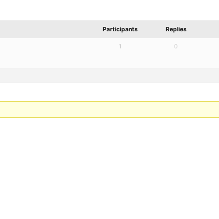
Participants
Replies
1
0