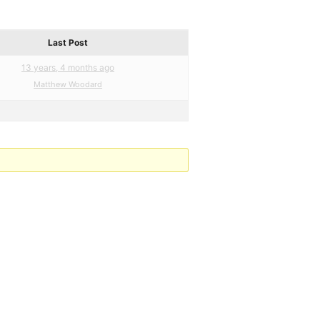
Last Post
13 years, 4 months ago
Matthew Woodard