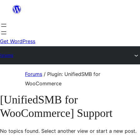
Skip
to
content
Get WordPress
Forums
Skip
Forums
/
Plugin: UnifiedSMB for
to
WooCommerce
content
[UnifiedSMB for
WooCommerce] Support
No topics found. Select another view or start a new post.