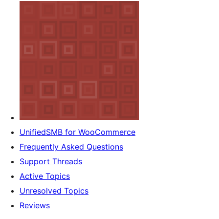
UnifiedSMB for WooCommerce
Frequently Asked Questions
Support Threads
Active Topics
Unresolved Topics
Reviews