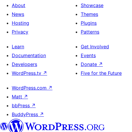
About
Showcase
News
Themes
Hosting
Plugins
Privacy
Patterns
Learn
Get Involved
Documentation
Events
Developers
Donate
↗
WordPress.tv
↗
Five for the Future
WordPress.com
↗
Matt
↗
bbPress
↗
BuddyPress
↗