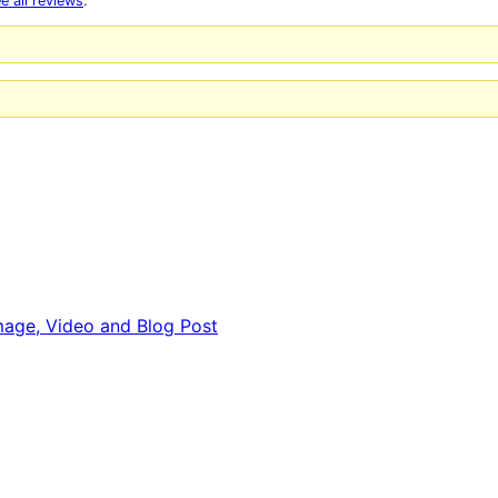
e all reviews
.
 Image, Video and Blog Post