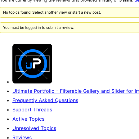
You are currently viewing the reviews that provided a rating of
3 stars
.
Se
reviews
star
reviews
No topics found. Select another view or start a new post.
You must be
logged in
to submit a review.
Ultimate Portfolio - Filterable Gallery and Slider for
Frequently Asked Questions
Support Threads
Active Topics
Unresolved Topics
Reviews