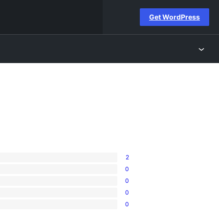
Get WordPress
2
0
0
0
0