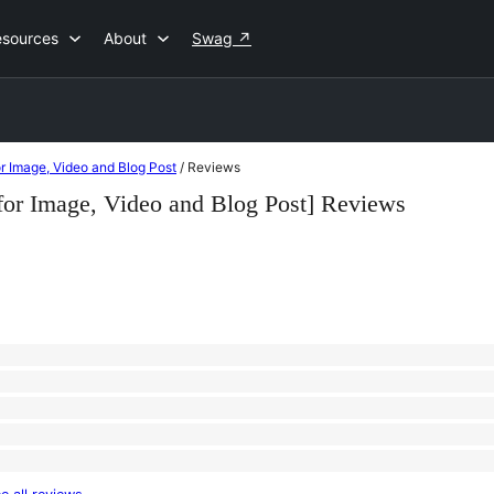
esources
About
Swag
↗
for Image, Video and Blog Post
/
Reviews
er for Image, Video and Blog Post] Reviews