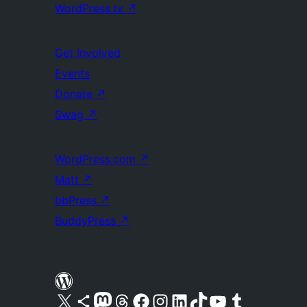
WordPress.tv
↗
Get Involved
Events
Donate
↗
Swag
↗
WordPress.com
↗
Matt
↗
bbPress
↗
BuddyPress
↗
Visit our X (formerly Twitter) account
Visit our Bluesky account
Visit our Mastodon account
Visit our Threads account
Visit our Facebook page
Visit our Instagram account
Visit our LinkedIn account
Visit our TikTok account
Visit our YouTube channel
Visit our Tumblr account