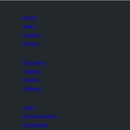
About
News
Hosting
Privacy
Showcase
Themes
Plugins
Patterns
Learn
Documentation
Developers