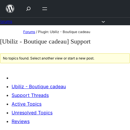
Skip
to
content
Forums
Skip
Forums
/
Plugin: Ubiliz - Boutique cadeau
to
[Ubiliz - Boutique cadeau] Support
content
No topics found. Select another view or start a new post.
Ubiliz - Boutique cadeau
Support Threads
Active Topics
Unresolved Topics
Reviews