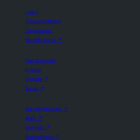
Learn
Documentation
Developers
WordPress.tv
↗
Get Involved
Events
Donate
↗
Swag
↗
WordPress.com
↗
Matt
↗
bbPress
↗
BuddyPress
↗