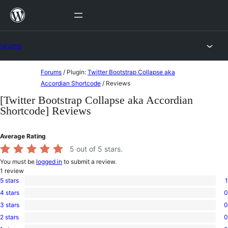
Skip
to
content
Forums
Skip
Forums
/
Plugin:
Twitter Bootstrap Collapse aka
to
Accordian Shortcode
/
Reviews
content
[Twitter Bootstrap Collapse aka Accordian
Shortcode] Reviews
Average Rating
5
out of 5 stars.
You must be
logged in
to submit a review.
1
review
5 stars
1
1
4 stars
0
5-
0
star
3 stars
0
4-
0
review
star
2 stars
0
3-
0
reviews
star