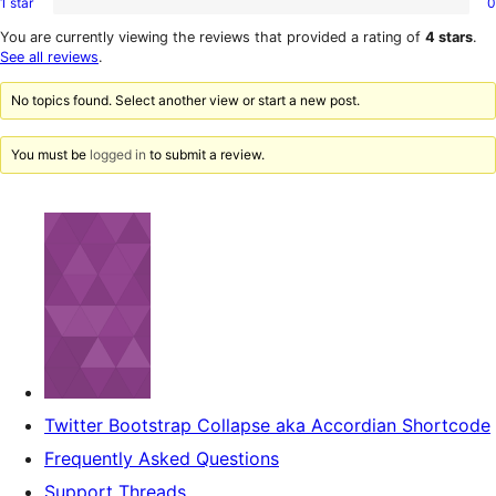
1 star
0
2-
0
reviews
star
1-
You are currently viewing the reviews that provided a rating of
4 stars
.
reviews
star
See all reviews
.
reviews
No topics found. Select another view or start a new post.
You must be
logged in
to submit a review.
Twitter Bootstrap Collapse aka Accordian Shortcode
Frequently Asked Questions
Support Threads