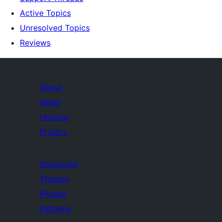
Active Topics
Unresolved Topics
Reviews
About
News
Hosting
Privacy
Showcase
Themes
Plugins
Patterns