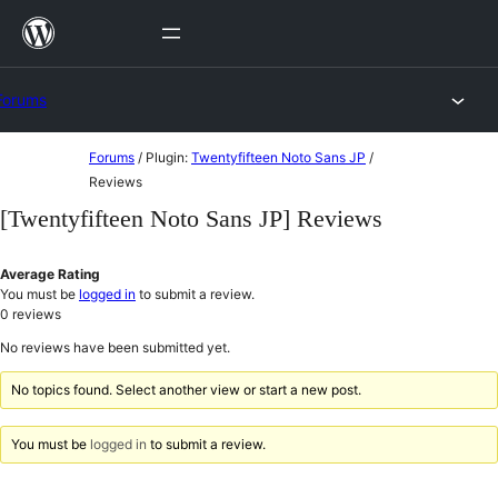
Skip
to
content
Forums
Skip
Forums
/
Plugin:
Twentyfifteen Noto Sans JP
/
to
Reviews
content
[Twentyfifteen Noto Sans JP] Reviews
Average Rating
You must be
logged in
to submit a review.
0
reviews
No reviews have been submitted yet.
No topics found. Select another view or start a new post.
You must be
logged in
to submit a review.