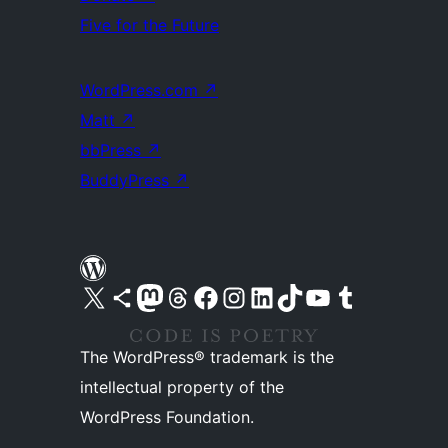
Five for the Future
WordPress.com
↗
Matt
↗
bbPress
↗
BuddyPress
↗
Visit our X (formerly Twitter) account
Visit our Bluesky account
Visit our Mastodon account
Visit our Threads account
Visit our Facebook page
Visit our Instagram account
Visit our LinkedIn account
Visit our TikTok account
Visit our YouTube channel
Visit our Tumblr account
The WordPress® trademark is the
intellectual property of the
WordPress Foundation.