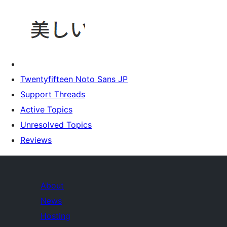
Twentyfifteen Noto Sans JP
Support Threads
Active Topics
Unresolved Topics
Reviews
About
News
Hosting