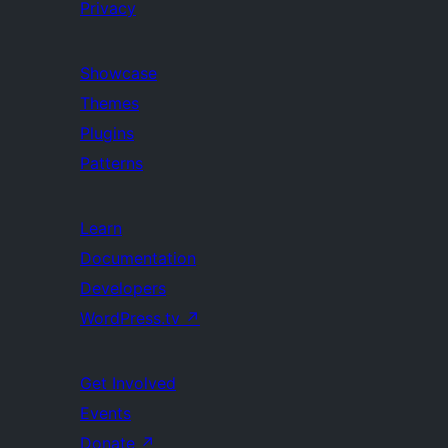
Privacy
Showcase
Themes
Plugins
Patterns
Learn
Documentation
Developers
WordPress.tv
↗
Get Involved
Events
Donate
↗