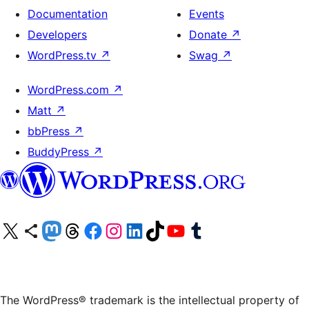
Documentation
Events
Developers
Donate
↗
WordPress.tv
↗
Swag
↗
WordPress.com
↗
Matt
↗
bbPress
↗
BuddyPress
↗
Visit our X (formerly Twitter) account
Visit our Bluesky account
Visit our Mastodon account
Visit our Threads account
Visit our Facebook page
Visit our Instagram account
Visit our LinkedIn account
Visit our TikTok account
Visit our YouTube channel
Visit our Tumblr account
The WordPress® trademark is the intellectual property of