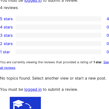
You must be
logged in
to submit a review.
4
reviews
5 stars
4
4
4 stars
0
5-
0
3 stars
0
star
4-
0
2 stars
0
reviews
star
3-
0
1 star
0
reviews
star
2-
0
reviews
star
1-
You are currently viewing the reviews that provided a rating of
1 star
.
See
all reviews
.
reviews
star
reviews
No topics found. Select another view or start a new post.
You must be
logged in
to submit a review.