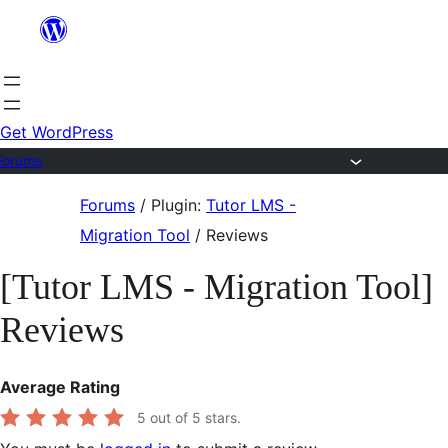
Skip
to
content
Get WordPress
Forums
Skip
Forums
/
Plugin:
Tutor LMS -
to
Migration Tool
/
Reviews
content
[Tutor LMS - Migration Tool]
Reviews
Average Rating
5
out of 5 stars.