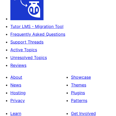
Tutor LMS - Migration Tool
Frequently Asked Questions
Support Threads
Active Topics
Unresolved Topics
Reviews
About
Showcase
News
Themes
Hosting
Plugins
Privacy
Patterns
Learn
Get Involved