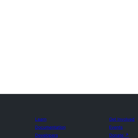
Learn
Get Involved
Documentation
Events
Developers
Donate
↗