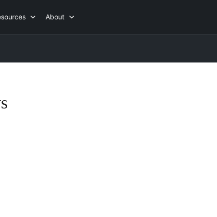
esources
About
s