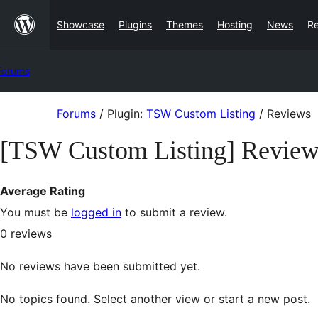
Skip
Showcase
Plugins
Themes
Hosting
News
R
to
content
Forums
Skip
Forums
/
Plugin:
TSW Custom Listing
/
Reviews
to
[TSW Custom Listing] Review
content
Average Rating
You must be
logged in
to submit a review.
0
reviews
No reviews have been submitted yet.
No topics found. Select another view or start a new post.