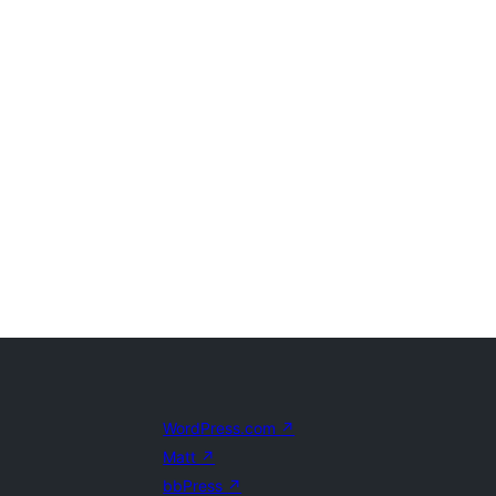
WordPress.com
↗
Matt
↗
bbPress
↗