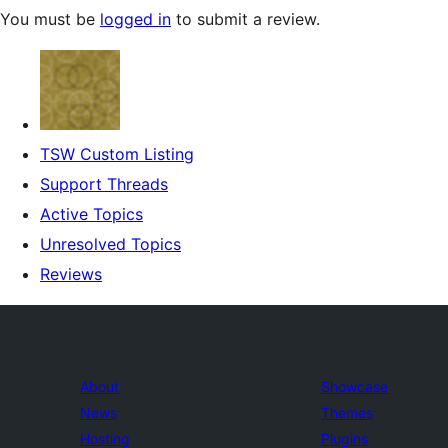
You must be
logged in
to submit a review.
TSW Custom Listing
Support Threads
Active Topics
Unresolved Topics
Reviews
About
Showcase
News
Themes
Hosting
Plugins