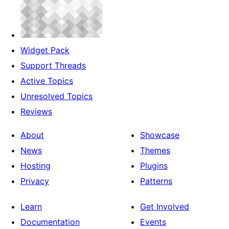
Widget Pack
Support Threads
Active Topics
Unresolved Topics
Reviews
About
Showcase
News
Themes
Hosting
Plugins
Privacy
Patterns
Learn
Get Involved
Documentation
Events