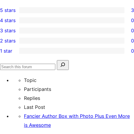
5 stars
3
3
4 stars
0
5-
0
3 stars
0
star
4-
0
2 stars
0
reviews
star
3-
0
1 star
0
reviews
star
2-
0
reviews
star
1-
Search
reviews
Search
star
for:
forums
Topic
reviews
Participants
Replies
Last Post
Fancier Author Box with Photo Plus Even More
is Awesome