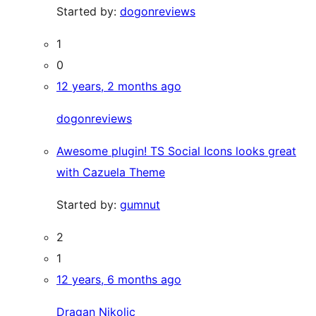
Started by:
dogonreviews
1
0
12 years, 2 months ago
dogonreviews
Awesome plugin! TS Social Icons looks great
with Cazuela Theme
Started by:
gumnut
2
1
12 years, 6 months ago
Dragan Nikolic