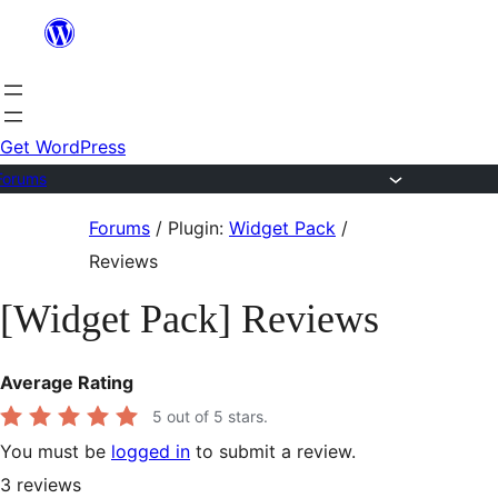
Skip
to
content
Get WordPress
Forums
Skip
Forums
/
Plugin:
Widget Pack
/
to
Reviews
content
[Widget Pack] Reviews
Average Rating
5
out of 5 stars.
You must be
logged in
to submit a review.
3
reviews