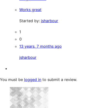
Works great
Started by:
jsharbour
1
0
13 years, 7 months ago
jsharbour
You must be
logged in
to submit a review.