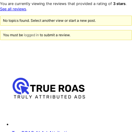
star
1-
You are currently viewing the reviews that provided a rating of
3 stars
.
reviews
star
See all reviews
.
reviews
No topics found. Select another view or start a new post.
You must be
logged in
to submit a review.