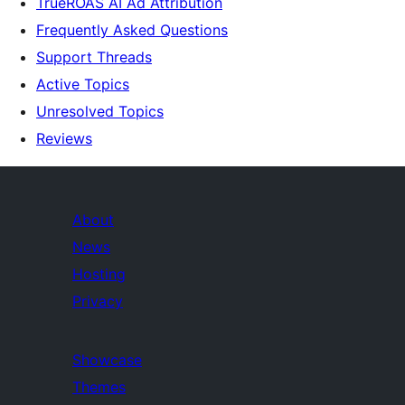
TrueROAS AI Ad Attribution
Frequently Asked Questions
Support Threads
Active Topics
Unresolved Topics
Reviews
About
News
Hosting
Privacy
Showcase
Themes