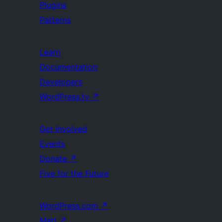
Plugins
Patterns
Learn
Documentation
Developers
WordPress.tv
↗
Get Involved
Events
Donate
↗
Five for the Future
WordPress.com
↗
Matt
↗