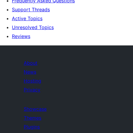
Frequently Asked Questions
Support Threads
Active Topics
Unresolved Topics
Reviews
About
News
Hosting
Privacy
Showcase
Themes
Plugins