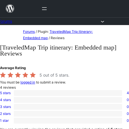
Skip
to
content
Forums
Skip
Forums
/
Plugin:
TraveledMap Trip itinerary:
to
Embedded map
/
Reviews
content
[TraveledMap Trip itinerary: Embedded map]
Reviews
Average Rating
5
out of 5 stars.
You must be
logged in
to submit a review.
4
reviews
5 stars
4
4
4 stars
0
5-
0
star
3 stars
0
4-
0
reviews
star
2 stars
0
3-
0
reviews
star
1 star
0
2-
0
reviews
star
1-