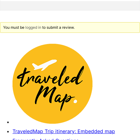
You must be
logged in
to submit a review.
TraveledMap Trip itinerary: Embedded map