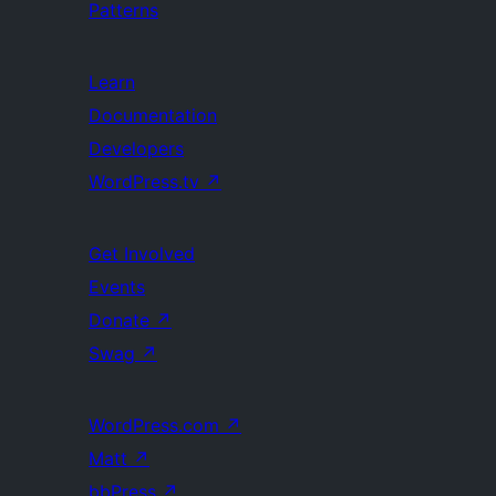
Patterns
Learn
Documentation
Developers
WordPress.tv
↗
Get Involved
Events
Donate
↗
Swag
↗
WordPress.com
↗
Matt
↗
bbPress
↗