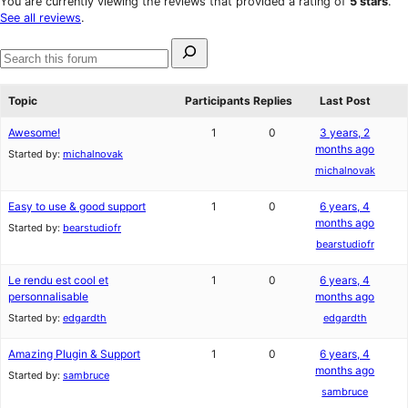
You are currently viewing the reviews that provided a rating of
5 stars
.
reviews
star
See all reviews
.
reviews
Search
for:
Search
forums
Topic
Participants
Replies
Last Post
Awesome!
1
0
3 years, 2
months ago
Started by:
michalnovak
michalnovak
Easy to use & good support
1
0
6 years, 4
months ago
Started by:
bearstudiofr
bearstudiofr
Le rendu est cool et
1
0
6 years, 4
personnalisable
months ago
Started by:
edgardth
edgardth
Amazing Plugin & Support
1
0
6 years, 4
months ago
Started by:
sambruce
sambruce