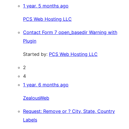
1 year, 5 months ago
PCS Web Hosting LLC
Contact Form 7 open_basedir Warning with
Plugin
Started by:
PCS Web Hosting LLC
2
4
1 year, 6 months ago
ZealousWeb
Request: Remove or ? City, State, Country
Labels