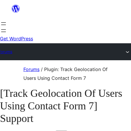
Skip
to
content
Get WordPress
Forums
Skip
Forums
/
Plugin: Track Geolocation Of
to
Users Using Contact Form 7
content
[Track Geolocation Of Users
Using Contact Form 7]
Support