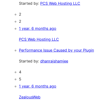
Started by:
PCS Web Hosting LLC
2
2
1 year, 6 months ago
PCS Web Hosting LLC
Performance Issue Caused by your Plugin
Started by:
dhanrajshamjee
4
5
1 year, 6 months ago
ZealousWeb