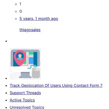
1
0
5 years, 1 month ago
thiagosales
Track Geolocation Of Users Using Contact Form 7
Support Threads
Active Topics
Unresolved Topics