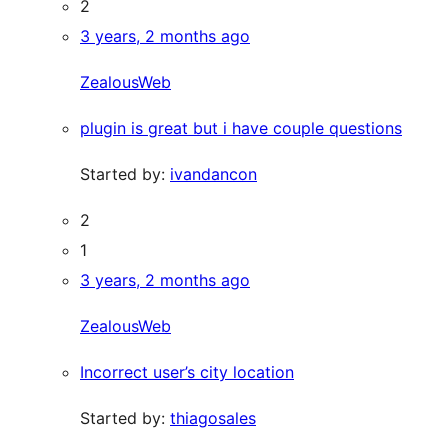
2
3 years, 2 months ago
ZealousWeb
plugin is great but i have couple questions
Started by:
ivandancon
2
1
3 years, 2 months ago
ZealousWeb
Incorrect user’s city location
Started by:
thiagosales