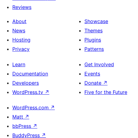
Reviews
About
Showcase
News
Themes
Hosting
Plugins
Privacy
Patterns
Learn
Get Involved
Documentation
Events
Developers
Donate
↗
WordPress.tv
↗
Five for the Future
WordPress.com
↗
Matt
↗
bbPress
↗
BuddyPress
↗