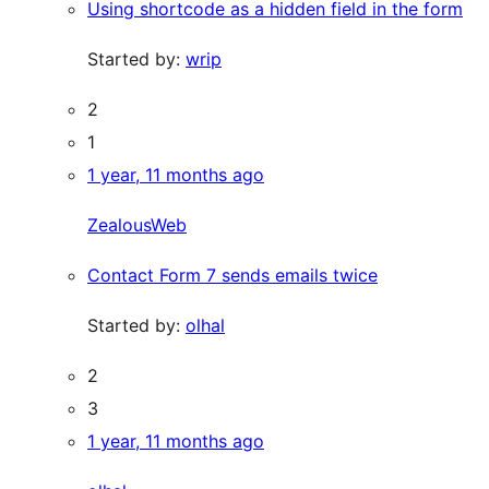
Using shortcode as a hidden field in the form
Started by:
wrip
2
1
1 year, 11 months ago
ZealousWeb
Contact Form 7 sends emails twice
Started by:
olhal
2
3
1 year, 11 months ago