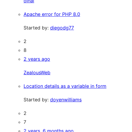
olhal
Apache error for PHP 8.0
Started by:
diegodg77
2
8
2 years ago
ZealousWeb
Location details as a variable in form
Started by:
doyenwilliams
2
7
2 years, 6 months ago