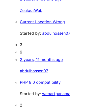
ZealousWeb
Current Location Wrong
Started by:
abdulhossen07
3
9
2 years, 11 months ago
abdulhossen07
PHP 8.0 compatibility
Started by:
webartpanama
2