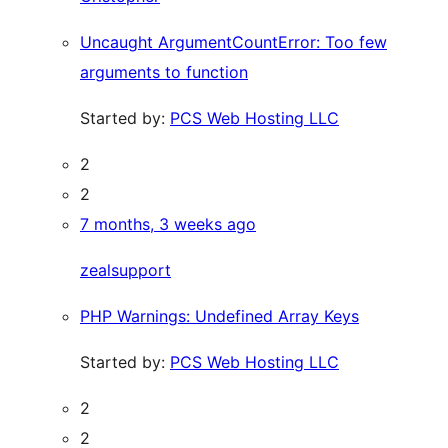
Uncaught ArgumentCountError: Too few
arguments to function
Started by:
PCS Web Hosting LLC
2
2
7 months, 3 weeks ago
zealsupport
PHP Warnings: Undefined Array Keys
Started by:
PCS Web Hosting LLC
2
2