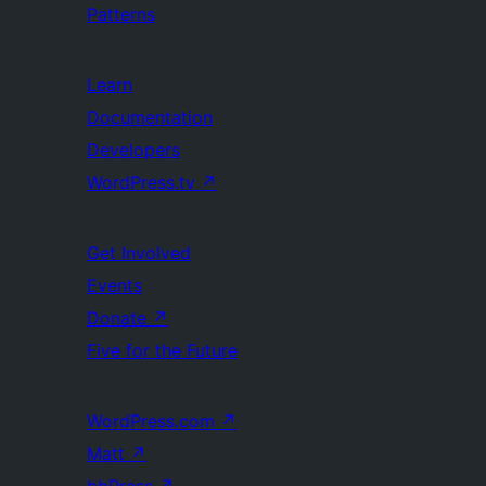
Patterns
Learn
Documentation
Developers
WordPress.tv
↗
Get Involved
Events
Donate
↗
Five for the Future
WordPress.com
↗
Matt
↗
bbPress
↗