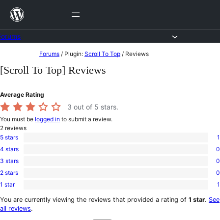
Skip
to
content
Forums
Skip
Forums
/
Plugin:
Scroll To Top
/
Reviews
to
[Scroll To Top] Reviews
content
Average Rating
3
out of 5 stars.
You must be
logged in
to submit a review.
2
reviews
5 stars
1
1
4 stars
0
5-
0
star
3 stars
0
4-
0
review
star
2 stars
0
3-
0
reviews
star
1 star
1
2-
1
reviews
star
1-
You are currently viewing the reviews that provided a rating of
1 star
.
See
reviews
star
all reviews
.
review