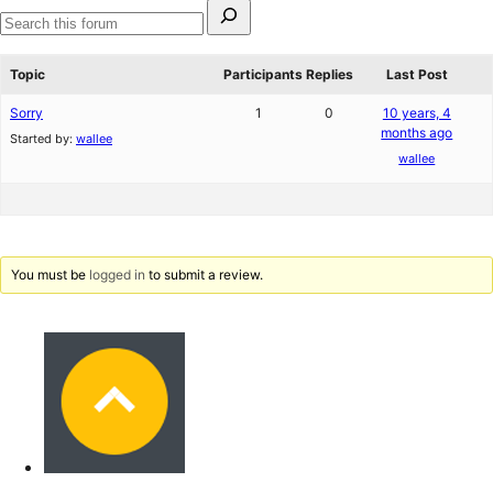
Search
for:
Search
forums
Topic
Participants
Replies
Last Post
Sorry
1
0
10 years, 4
months ago
Started by:
wallee
wallee
You must be
logged in
to submit a review.