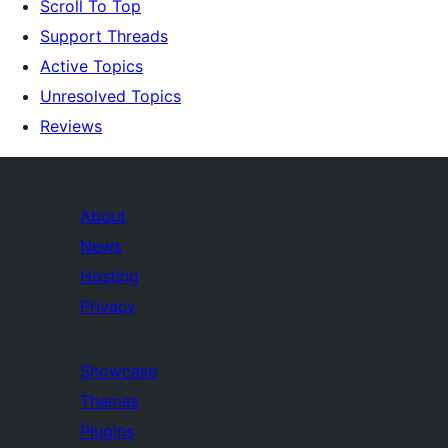
Scroll To Top
Support Threads
Active Topics
Unresolved Topics
Reviews
About
News
Hosting
Privacy
Showcase
Themes
Plugins