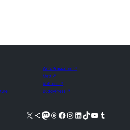
WordPress.com
↗
Matt
↗
bbPress
↗
uture
BuddyPress
↗
Visit our X (formerly Twitter) account
Visit our Bluesky account
Visit our Mastodon account
Visit our Threads account
Visit our Facebook page
Visit our Instagram account
Visit our LinkedIn account
Visit our TikTok account
Visit our YouTube channel
Visit our Tumblr account