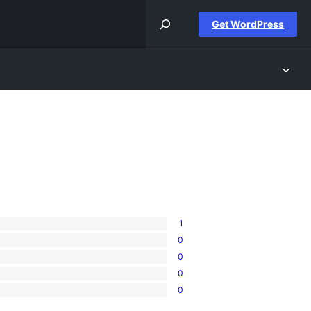
Get WordPress
1
0
0
0
0