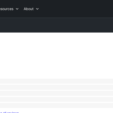
esources
About