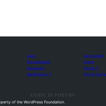
Learn
Get Involved
Documentation
Events
Developers
Donate
↗
WordPress.tv
↗
Five for the F
operty of the WordPress Foundation.