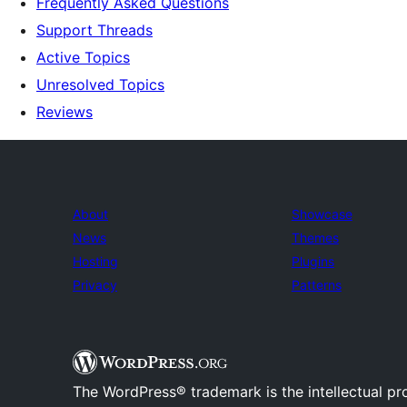
Frequently Asked Questions
Support Threads
Active Topics
Unresolved Topics
Reviews
About
Showcase
News
Themes
Hosting
Plugins
Privacy
Patterns
The WordPress® trademark is the intellectual pr