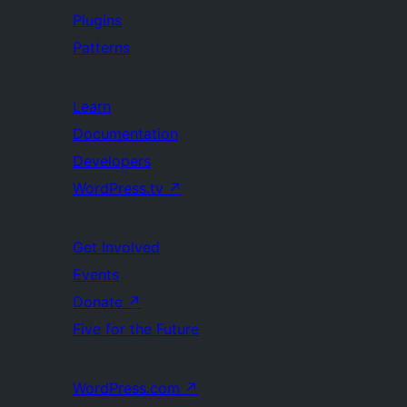
Plugins
Patterns
Learn
Documentation
Developers
WordPress.tv
↗
Get Involved
Events
Donate
↗
Five for the Future
WordPress.com
↗