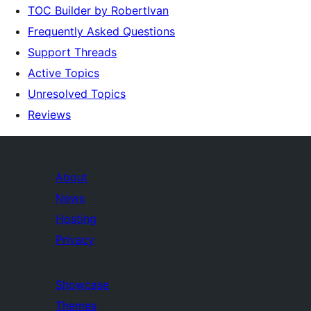
TOC Builder by RobertIvan
Frequently Asked Questions
Support Threads
Active Topics
Unresolved Topics
Reviews
About
News
Hosting
Privacy
Showcase
Themes