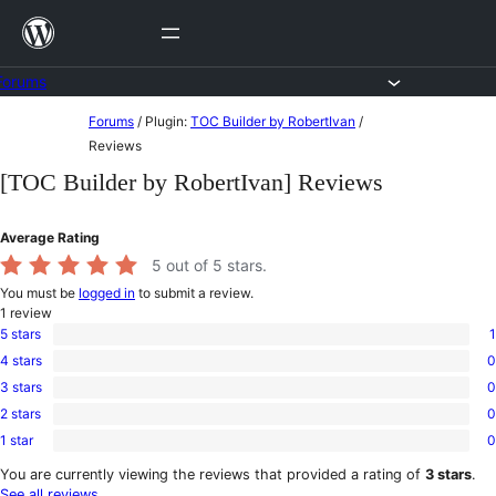
Skip
to
content
Forums
Skip
Forums
/
Plugin:
TOC Builder by RobertIvan
/
to
Reviews
content
[TOC Builder by RobertIvan] Reviews
Average Rating
5
out of 5 stars.
You must be
logged in
to submit a review.
1
review
5 stars
1
1
4 stars
0
5-
0
star
3 stars
0
4-
0
review
star
2 stars
0
3-
0
reviews
star
1 star
0
2-
0
reviews
star
1-
You are currently viewing the reviews that provided a rating of
3 stars
.
reviews
star
See all reviews
.