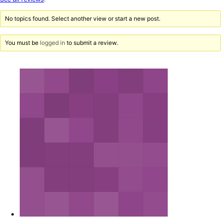
reviews
No topics found. Select another view or start a new post.
You must be
logged in
to submit a review.