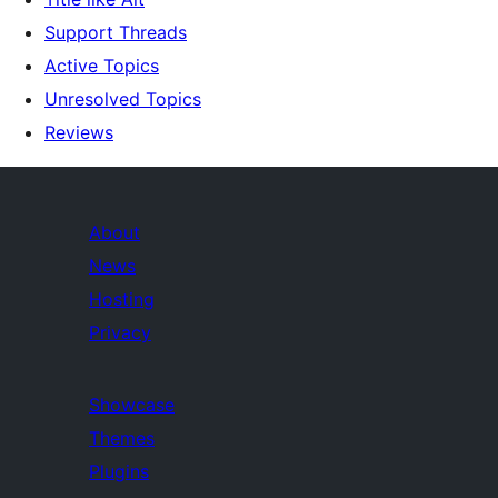
Support Threads
Active Topics
Unresolved Topics
Reviews
About
News
Hosting
Privacy
Showcase
Themes
Plugins