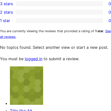
3 stars
0
star
4-
0
2 stars
0
reviews
star
3-
0
1 star
0
reviews
star
2-
0
reviews
star
1-
You are currently viewing the reviews that provided a rating of
1 star
.
See
all reviews
.
reviews
star
reviews
No topics found. Select another view or start a new post.
You must be
logged in
to submit a review.
Title like Alt