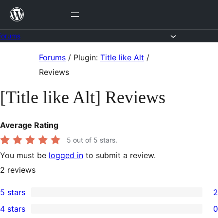
Skip
to
content
Forums
Skip
Forums
/
Plugin:
Title like Alt
/
to
Reviews
content
[Title like Alt] Reviews
Average Rating
5
out of 5 stars.
You must be
logged in
to submit a review.
2
reviews
5 stars
2
2
4 stars
0
5-
0