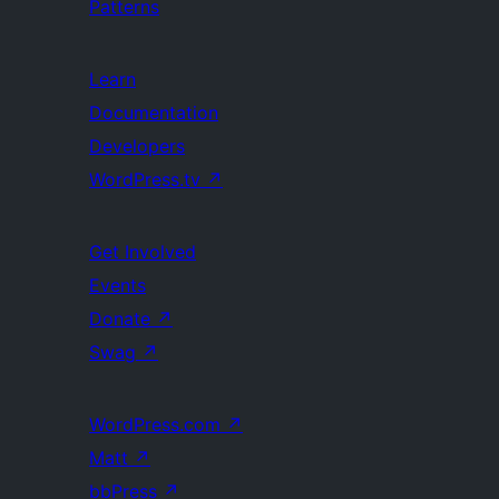
Patterns
Learn
Documentation
Developers
WordPress.tv
↗
Get Involved
Events
Donate
↗
Swag
↗
WordPress.com
↗
Matt
↗
bbPress
↗