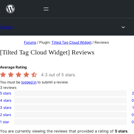
Skip
to
content
Forums
Skip
Forums
/
Plugin:
Tilted Tag Cloud Widget
/
Reviews
to
[Tilted Tag Cloud Widget] Reviews
content
Average Rating
4.3
out of 5 stars.
You must be
logged in
to submit a review.
3
reviews
5 stars
2
2
4 stars
0
5-
0
star
3 stars
1
4-
1
reviews
star
2 stars
0
3-
0
reviews
star
1 star
0
2-
0
review
star
1-
You are currently viewing the reviews that provided a rating of
5 stars
.
reviews