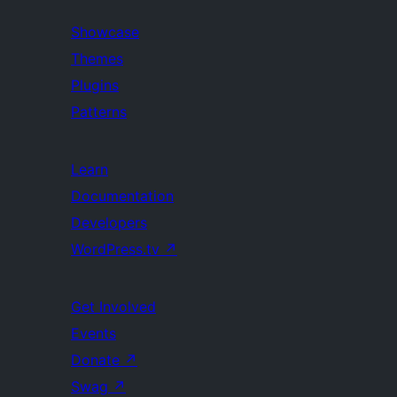
Showcase
Themes
Plugins
Patterns
Learn
Documentation
Developers
WordPress.tv
↗
Get Involved
Events
Donate
↗
Swag
↗