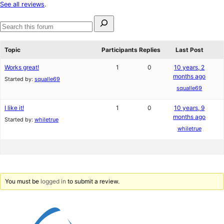
star
See all reviews
.
reviews
Search
for:
Search
forums
Topic
Participants
Replies
Last Post
Works great!
1
0
10 years, 2
months ago
Started by:
squalle69
squalle69
I like it!
1
0
10 years, 9
months ago
Started by:
whiletrue
whiletrue
You must be
logged in
to submit a review.