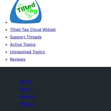
Tilted Tag Cloud Widget
Support Threads
Active Topics
Unresolved Topics
Reviews
About
News
Hosting
Privacy