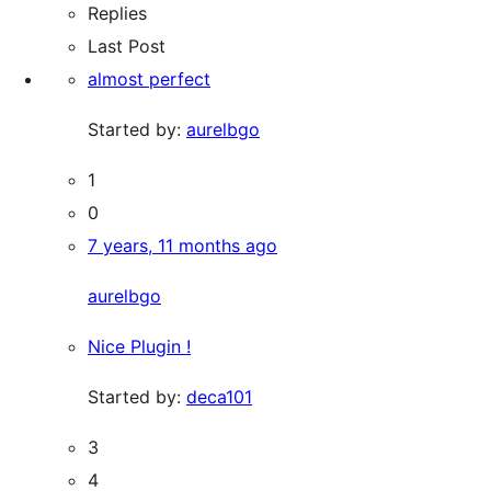
Replies
Last Post
almost perfect
Started by:
aurelbgo
1
0
7 years, 11 months ago
aurelbgo
Nice Plugin !
Started by:
deca101
3
4