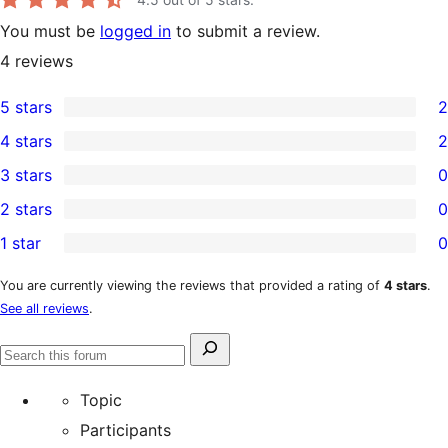
You must be
logged in
to submit a review.
4
reviews
5 stars
2
2
4 stars
2
5-
2
3 stars
0
star
4-
0
2 stars
0
reviews
star
3-
0
1 star
0
reviews
star
2-
0
reviews
star
1-
You are currently viewing the reviews that provided a rating of
4 stars
.
See all reviews
.
reviews
star
reviews
Search
Search
for:
forums
Topic
Participants