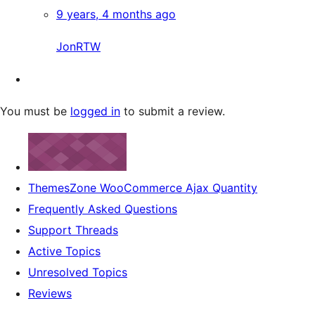
9 years, 4 months ago
JonRTW
You must be
logged in
to submit a review.
ThemesZone WooCommerce Ajax Quantity
Frequently Asked Questions
Support Threads
Active Topics
Unresolved Topics
Reviews