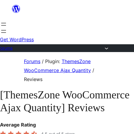
Skip
to
content
Get WordPress
Forums
Skip
Forums
/
Plugin:
ThemesZone
to
WooCommerce Ajax Quantity
/
content
Reviews
[ThemesZone WooCommerce
Ajax Quantity] Reviews
Average Rating
4.5
out of 5 stars.