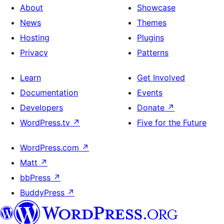
About
Showcase
News
Themes
Hosting
Plugins
Privacy
Patterns
Learn
Get Involved
Documentation
Events
Developers
Donate
↗
WordPress.tv
↗
Five for the Future
WordPress.com
↗
Matt
↗
bbPress
↗
BuddyPress
↗