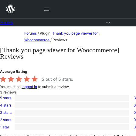
Skip
to
content
Forums
Skip
Forums
/
Plugin:
Thank you page viewer for
to
Woocommerce
/
Reviews
content
[Thank you page viewer for Woocommerce]
Reviews
Average Rating
5
out of 5 stars.
You must be
logged in
to submit a review.
3
reviews
5 stars
3
3
4 stars
0
5-
0
star
3 stars
0
4-
0
reviews
star
2 stars
0
3-
0
reviews
star
1 star
0
2-
0
reviews
star
1-