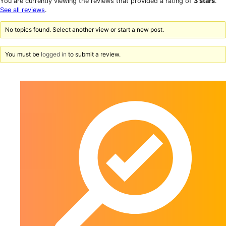
You are currently viewing the reviews that provided a rating of
3 stars
.
reviews
star
See all reviews
.
reviews
No topics found. Select another view or start a new post.
You must be
logged in
to submit a review.