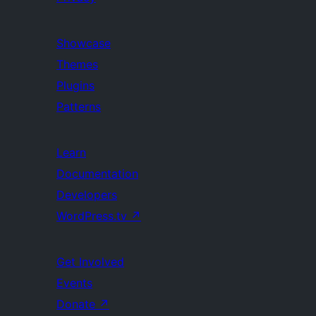
Showcase
Themes
Plugins
Patterns
Learn
Documentation
Developers
WordPress.tv
↗
Get Involved
Events
Donate
↗