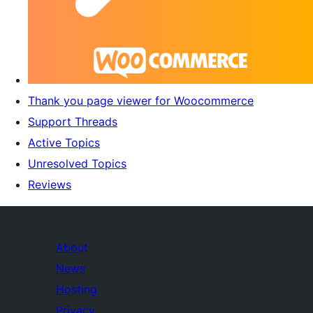
Thank you page viewer for Woocommerce
Support Threads
Active Topics
Unresolved Topics
Reviews
About
News
Hosting
Privacy