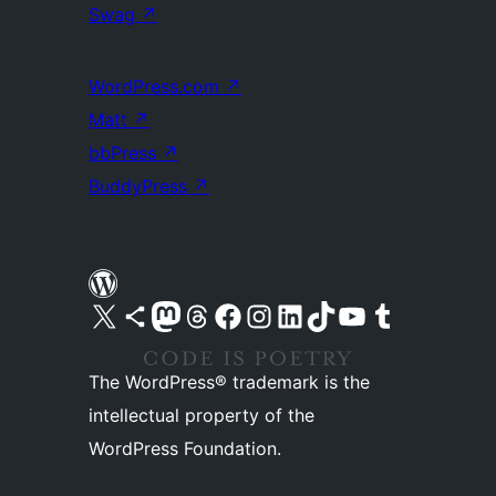
Swag
↗
WordPress.com
↗
Matt
↗
bbPress
↗
BuddyPress
↗
Visit our X (formerly Twitter) account
Visit our Bluesky account
Visit our Mastodon account
Visit our Threads account
Visit our Facebook page
Visit our Instagram account
Visit our LinkedIn account
Visit our TikTok account
Visit our YouTube channel
Visit our Tumblr account
The WordPress® trademark is the
intellectual property of the
WordPress Foundation.