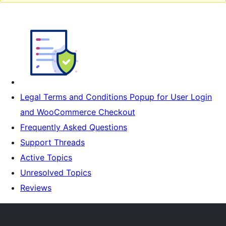
Legal Terms and Conditions Popup for User Login
and WooCommerce Checkout
Frequently Asked Questions
Support Threads
Active Topics
Unresolved Topics
Reviews