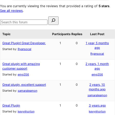
0
reviews
star
1-
You are currently viewing the reviews that provided a rating of
5 stars
.
reviews
star
See all reviews
.
reviews
Search
for:
Search
forums
Topic
Participants
Replies
Last Post
Great Plugin! Great Developer.
1
0
1 year, 5 months
ago
Started by:
Ryansocal
Ryansocal
Great plugin with amazing
1
0
2 years, 1 month
customer support
ago
Started by:
emg356
emg356
Great plugin, excellent support
1
0
2 years, 10
months ago
Started by:
samaraleamon
samaraleamon
Great Plugin
1
0
3 years ago
Started by:
kevynhorton
kevynhorton