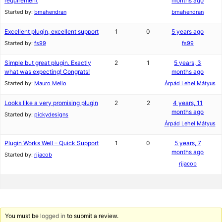
requirement
months ago
Started by:
bmahendran
bmahendran
Excellent plugin, excellent support
1
0
5 years ago
Started by:
fs99
fs99
Simple but great plugin. Exactly
2
1
5 years, 3
what was expecting! Congrats!
months ago
Started by:
Mauro Mello
Árpád Lehel Mátyus
Looks like a very promising plugin
2
2
4 years, 11
months ago
Started by:
pickydesigns
Árpád Lehel Mátyus
Plugin Works Well – Quick Support
1
0
5 years, 7
months ago
Started by:
rjjacob
rjjacob
You must be
logged in
to submit a review.