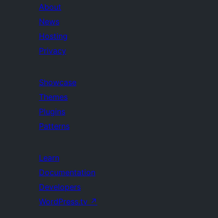
About
News
Hosting
Privacy
Showcase
Themes
Plugins
Patterns
Learn
Documentation
Developers
WordPress.tv
↗