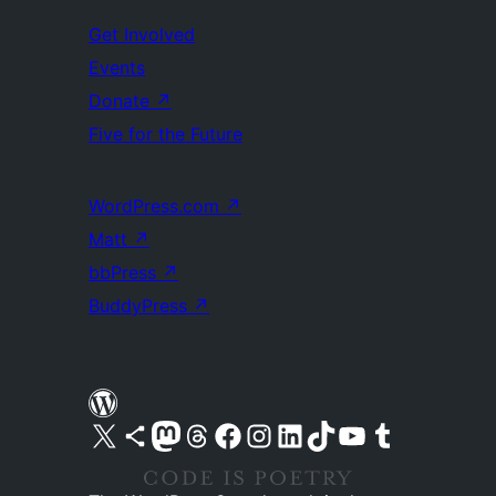
Get Involved
Events
Donate
↗
Five for the Future
WordPress.com
↗
Matt
↗
bbPress
↗
BuddyPress
↗
Visit our X (formerly Twitter) account
Visit our Bluesky account
Visit our Mastodon account
Visit our Threads account
Visit our Facebook page
Visit our Instagram account
Visit our LinkedIn account
Visit our TikTok account
Visit our YouTube channel
Visit our Tumblr account