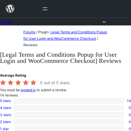
Skip
to
content
Forums
Skip
Forums
/
Plugin:
Legal Terms and Conditions Popup
to
for User Login and WooCommerce Checkout
/
Reviews
content
[Legal Terms and Conditions Popup for User
Login and WooCommerce Checkout] Reviews
Average Rating
5
out of 5 stars.
You must be
logged in
to submit a review.
14
reviews
5 stars
14
14
4 stars
0
5-
0
star
3 stars
0
4-
0
reviews
star
2 stars
0
3-
0
reviews
star
1 star
0
2-