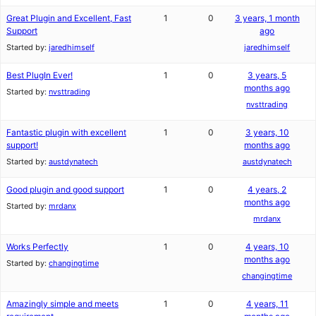
Great Plugin and Excellent, Fast
1
0
3 years, 1 month
Support
ago
Started by:
jaredhimself
jaredhimself
Best PlugIn Ever!
1
0
3 years, 5
months ago
Started by:
nvsttrading
nvsttrading
Fantastic plugin with excellent
1
0
3 years, 10
support!
months ago
Started by:
austdynatech
austdynatech
Good plugin and good support
1
0
4 years, 2
months ago
Started by:
mrdanx
mrdanx
Works Perfectly
1
0
4 years, 10
months ago
Started by:
changingtime
changingtime
Amazingly simple and meets
1
0
4 years, 11