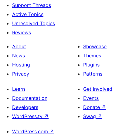
Support Threads
Active Topics
Unresolved Topics
Reviews
About
Showcase
News
Themes
Hosting
Plugins
Privacy
Patterns
Learn
Get Involved
Documentation
Events
Developers
Donate
↗
WordPress.tv
↗
Swag
↗
WordPress.com
↗