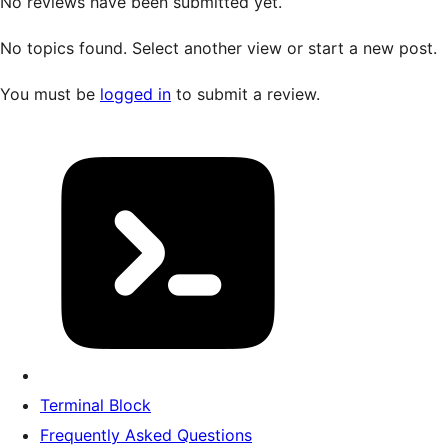
No reviews have been submitted yet.
No topics found. Select another view or start a new post.
You must be
logged in
to submit a review.
Terminal Block
Frequently Asked Questions