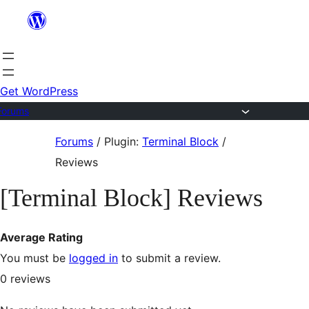
Skip
to
content
Get WordPress
Forums
Skip
Forums
/
Plugin:
Terminal Block
/
to
Reviews
content
[Terminal Block] Reviews
Average Rating
You must be
logged in
to submit a review.
0
reviews