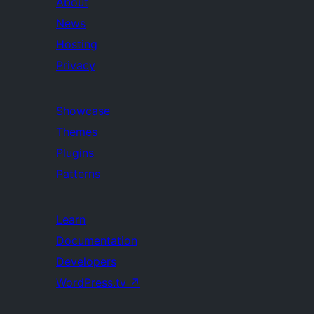
About
News
Hosting
Privacy
Showcase
Themes
Plugins
Patterns
Learn
Documentation
Developers
WordPress.tv
↗