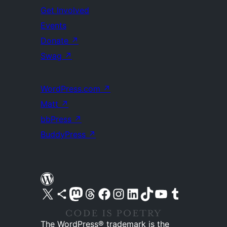
Get Involved
Events
Donate
↗
Swag
↗
WordPress.com
↗
Matt
↗
bbPress
↗
BuddyPress
↗
Visit our X (formerly Twitter) account
Visit our Bluesky account
Visit our Mastodon account
Visit our Threads account
Visit our Facebook page
Visit our Instagram account
Visit our LinkedIn account
Visit our TikTok account
Visit our YouTube channel
Visit our Tumblr account
The WordPress® trademark is the