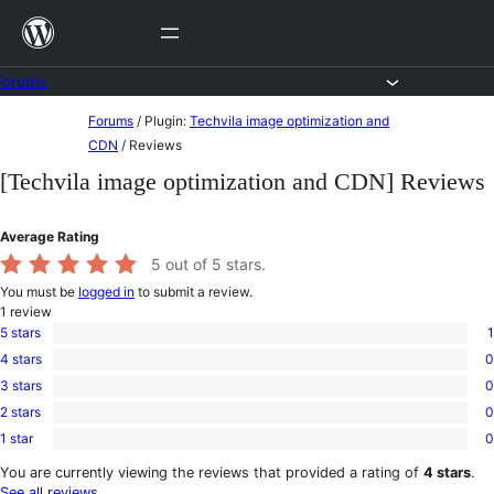
Skip
to
content
Forums
Skip
Forums
/
Plugin:
Techvila image optimization and
to
CDN
/
Reviews
content
[Techvila image optimization and CDN] Reviews
Average Rating
5
out of 5 stars.
You must be
logged in
to submit a review.
1
review
5 stars
1
1
4 stars
0
5-
0
star
3 stars
0
4-
0
review
star
2 stars
0
3-
0
reviews
star
1 star
0
2-
0
reviews
star
1-
You are currently viewing the reviews that provided a rating of
4 stars
.
reviews
star
See all reviews
.