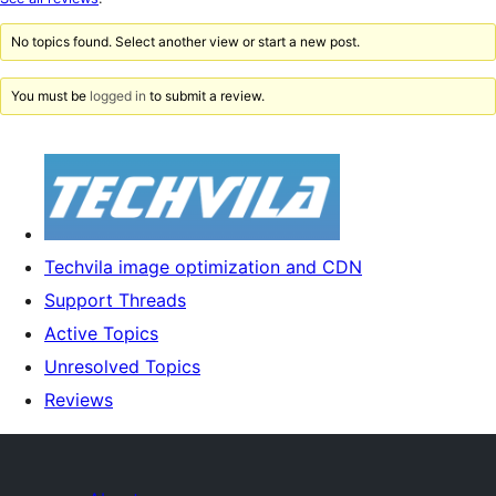
reviews
No topics found. Select another view or start a new post.
You must be
logged in
to submit a review.
Techvila image optimization and CDN
Support Threads
Active Topics
Unresolved Topics
Reviews