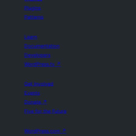
Plugins
Patterns
Learn
Documentation
Developers
WordPress.tv
↗
Get Involved
Events
Donate
↗
Five for the Future
WordPress.com
↗