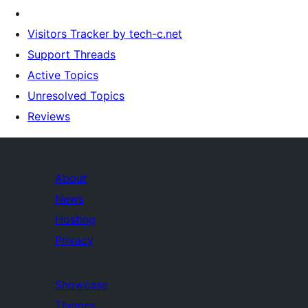
Visitors Tracker by tech-c.net
Support Threads
Active Topics
Unresolved Topics
Reviews
About
News
Hosting
Privacy
Showcase
Themes