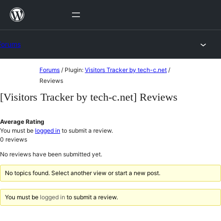
Skip
to
content
Forums
Skip
Forums
/
Plugin:
Visitors Tracker by tech-c.net
/
to
Reviews
content
[Visitors Tracker by tech-c.net] Reviews
Average Rating
You must be
logged in
to submit a review.
0
reviews
No reviews have been submitted yet.
No topics found. Select another view or start a new post.
You must be
logged in
to submit a review.