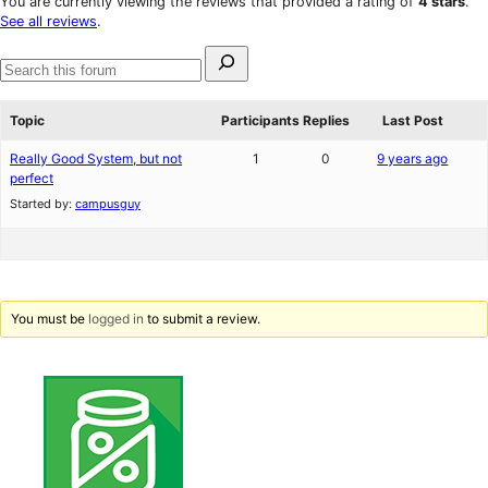
You are currently viewing the reviews that provided a rating of
4 stars
.
reviews
star
See all reviews
.
reviews
Search
for:
Search
forums
Topic
Participants
Replies
Last Post
Really Good System, but not
1
0
9 years ago
perfect
Started by:
campusguy
You must be
logged in
to submit a review.