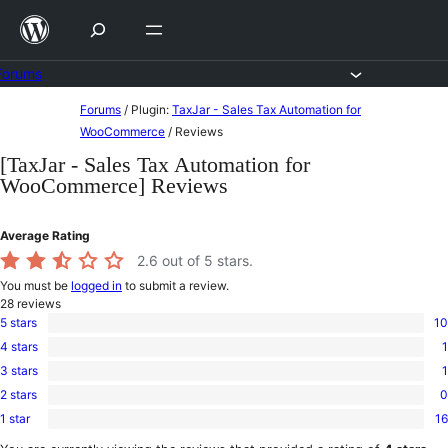
Skip
to
content
Forums
Skip
Forums
/
Plugin:
TaxJar - Sales Tax Automation for
to
WooCommerce
/
Reviews
content
[TaxJar - Sales Tax Automation for
WooCommerce] Reviews
Average Rating
2.6
out of 5 stars.
You must be
logged in
to submit a review.
28
reviews
5 stars
10
10
4 stars
1
5-
1
star
3 stars
1
4-
1
reviews
star
2 stars
0
3-
0
review
star
1 star
16
2-
16
review
star
1-