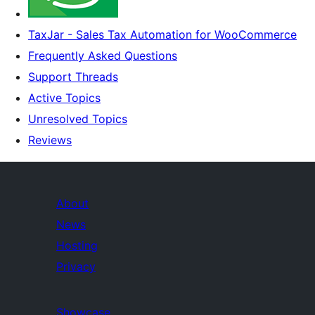
TaxJar - Sales Tax Automation for WooCommerce
Frequently Asked Questions
Support Threads
Active Topics
Unresolved Topics
Reviews
About
News
Hosting
Privacy
Showcase