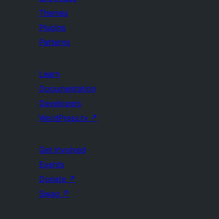
Themes
Plugins
Patterns
Learn
Documentation
Developers
WordPress.tv
↗
Get Involved
Events
Donate
↗
Swag
↗