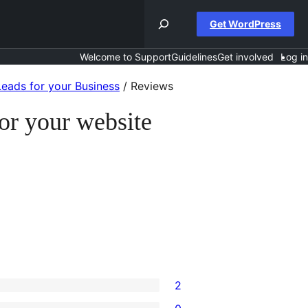
Get WordPress
Welcome to Support
Guidelines
Get involved
Log in
eads for your Business
/
Reviews
or your website
2