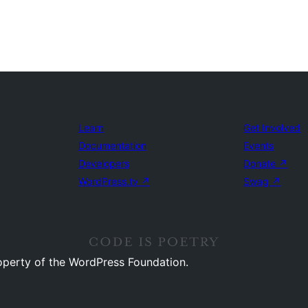
Learn
Get Involved
Documentation
Events
Developers
Donate
↗
WordPress.tv
↗
Swag
↗
operty of the WordPress Foundation.