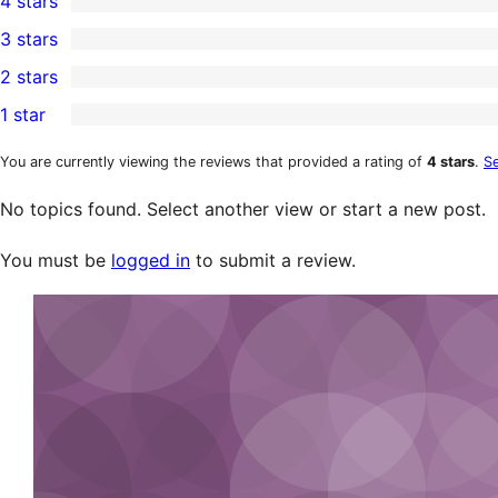
4 stars
5-
0
3 stars
star
4-
0
2 stars
reviews
star
3-
0
1 star
reviews
star
2-
0
reviews
star
1-
You are currently viewing the reviews that provided a rating of
4 stars
.
Se
reviews
star
No topics found. Select another view or start a new post.
reviews
You must be
logged in
to submit a review.