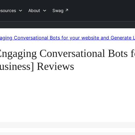
esources
About
Swag
↗
ging Conversational Bots for your website and Generate L
gaging Conversational Bots f
usiness] Reviews