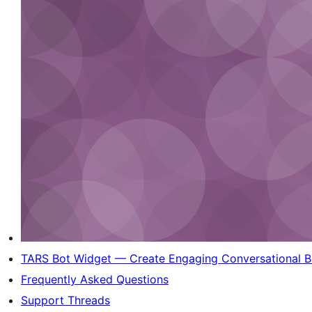
TARS Bot Widget — Create Engaging Conversational Bo
Frequently Asked Questions
Support Threads