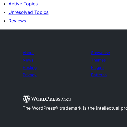
Active Topics
Unresolved Topics
Reviews
About
Showcase
News
Themes
Hosting
Plugins
Privacy
Patterns
The WordPress® trademark is the intellectual pr