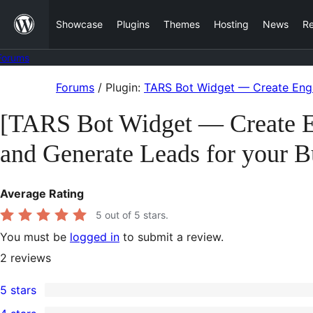
Skip
Showcase
Plugins
Themes
Hosting
News
R
to
content
Forums
Skip
Forums
/
Plugin:
TARS Bot Widget — Create Enga
to
[TARS Bot Widget — Create En
content
and Generate Leads for your B
Average Rating
5
out of 5 stars.
You must be
logged in
to submit a review.
2
reviews
5 stars
2