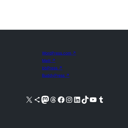
WordPress.com
↗
Matt
↗
bbPress
↗
BuddyPress
↗
Visit our X (formerly Twitter) account
Visit our Bluesky account
Visit our Mastodon account
Visit our Threads account
Visit our Facebook page
Visit our Instagram account
Visit our LinkedIn account
Visit our TikTok account
Visit our YouTube channel
Visit our Tumblr account