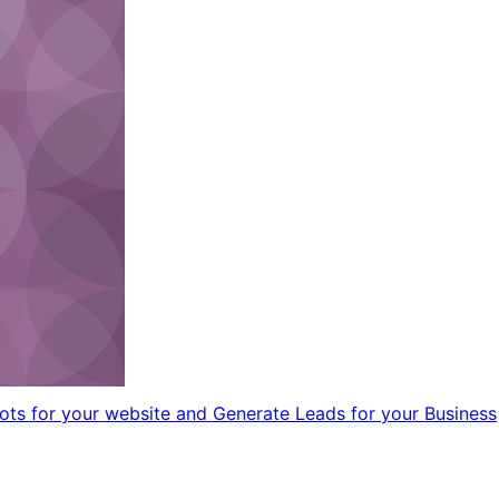
ts for your website and Generate Leads for your Business