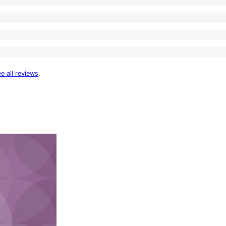
e all reviews
.