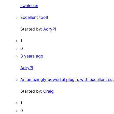
swainson
Excellent tool!
Started by:
AdryPi
1
0
3 years ago
AdryPi
An amazingly powerful plugin, with excellent su
Started by:
Craig
1
0