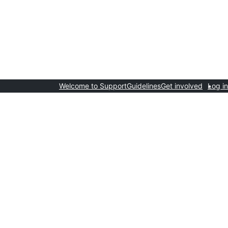
Welcome to Support
Guidelines
Get involved
Log in