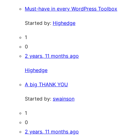
Must-have in every WordPress Toolbox
Started by:
Highedge
1
0
2 years, 11 months ago
Highedge
A big THANK YOU
Started by:
swainson
1
0
2 years, 11 months ago