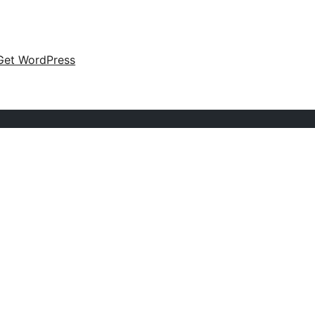
Get WordPress