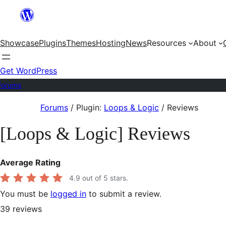
Skip
to
Showcase
Plugins
Themes
Hosting
News
Resources
About
content
Get WordPress
Forums
Skip
Forums
/
Plugin:
Loops & Logic
/
Reviews
to
[Loops & Logic] Reviews
content
Average Rating
4.9
out of 5 stars.
You must be
logged in
to submit a review.
39
reviews