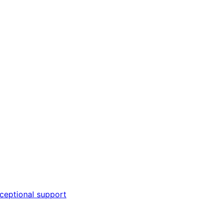
ceptional support