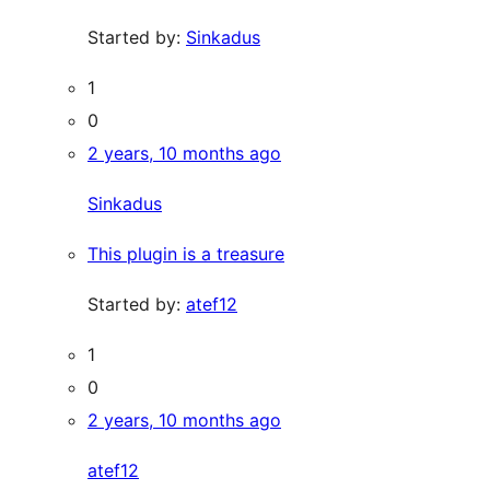
Started by:
Sinkadus
1
0
2 years, 10 months ago
Sinkadus
This plugin is a treasure
Started by:
atef12
1
0
2 years, 10 months ago
atef12