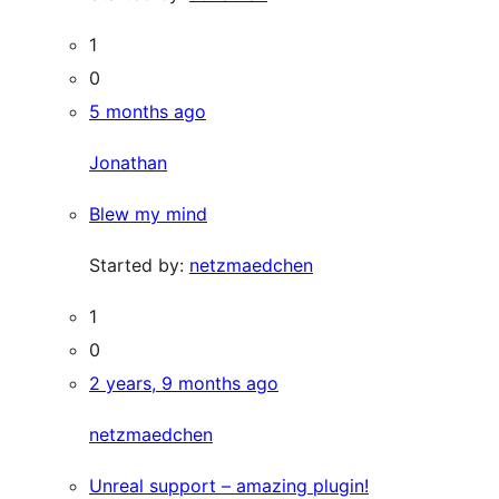
1
0
5 months ago
Jonathan
Blew my mind
Started by:
netzmaedchen
1
0
2 years, 9 months ago
netzmaedchen
Unreal support – amazing plugin!