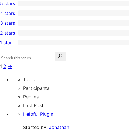
5 stars
37
4 stars
5-
1
3 stars
star
4-
0
2 stars
reviews
star
3-
0
1 star
review
star
2-
1
reviews
star
1-
Search
reviews
Search
star
for:
1
2
→
forums
review
Topic
Participants
Replies
Last Post
Helpful Plugin
Started by:
Jonathan