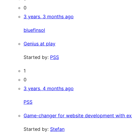
0
3 years, 3 months ago
bluefinsol
Genius at play
Started by:
PSS
1
0
3 years, 4 months ago
PSS
Game-changer for website development with ex
Started by:
Stefan