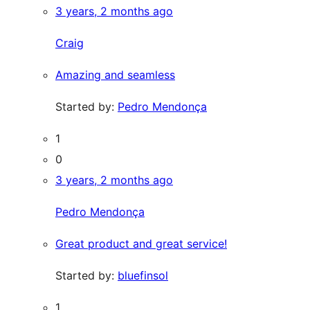
3 years, 2 months ago
Craig
Amazing and seamless
Started by:
Pedro Mendonça
1
0
3 years, 2 months ago
Pedro Mendonça
Great product and great service!
Started by:
bluefinsol
1