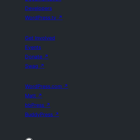
Developers
WordPress.tv
↗
Get Involved
Events
Donate
↗
Swag
↗
WordPress.com
↗
Matt
↗
bbPress
↗
BuddyPress
↗