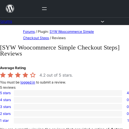
Skip
to
content
Forums
Skip
Forums
/
Plugin:
SYW Woocommerce Simple
to
Checkout Steps
/
Reviews
content
[SYW Woocommerce Simple Checkout Steps]
Reviews
Average Rating
4.2
out of 5 stars.
You must be
logged in
to submit a review.
5
reviews
5 stars
4
4
4 stars
0
5-
0
star
3 stars
0
4-
0
reviews
star
2 stars
0
3-
0
reviews
star
1 star
1
2-
1
reviews
star
1-