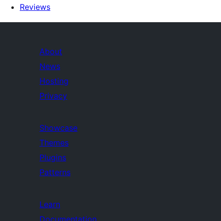
Reviews
About
News
Hosting
Privacy
Showcase
Themes
Plugins
Patterns
Learn
Documentation