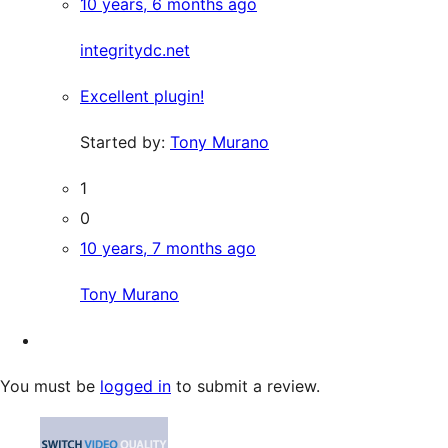
10 years, 6 months ago
integritydc.net
Excellent plugin!
Started by:
Tony Murano
1
0
10 years, 7 months ago
Tony Murano
You must be
logged in
to submit a review.