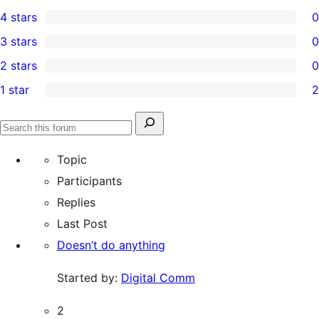
9
4 stars
0
5-
0
3 stars
0
star
4-
0
2 stars
0
reviews
star
3-
0
1 star
2
reviews
star
2-
2
reviews
star
1-
Search
reviews
Search
star
for:
forums
Topic
reviews
Participants
Replies
Last Post
Doesn’t do anything
Started by:
Digital Comm
2