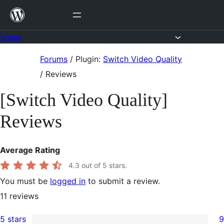
Skip
to
content
Forums
Skip
Forums
/
Plugin:
Switch Video Quality
to
/
Reviews
content
[Switch Video Quality]
Reviews
Average Rating
4.3
out of 5 stars.
You must be
logged in
to submit a review.
11
reviews
5 stars
9