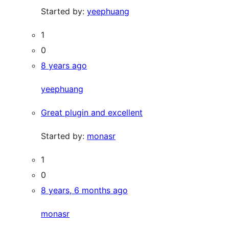
Started by:
yeephuang
1
0
8 years ago
yeephuang
Great plugin and excellent
Started by:
monasr
1
0
8 years, 6 months ago
monasr