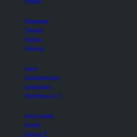
Privacy
Showcase
Themes
Plugins
Patterns
Learn
Documentation
Developers
WordPress.tv
↗
Get Involved
Events
Donate
↗