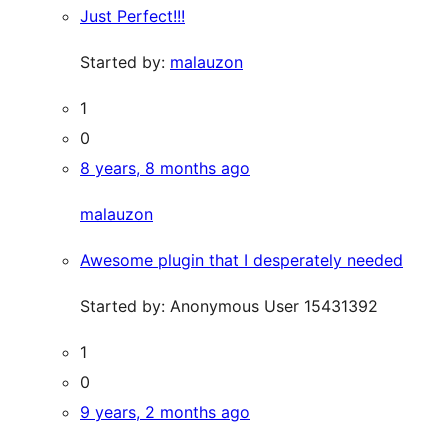
Just Perfect!!!
Started by:
malauzon
1
0
8 years, 8 months ago
malauzon
Awesome plugin that I desperately needed
Started by:
Anonymous User 15431392
1
0
9 years, 2 months ago