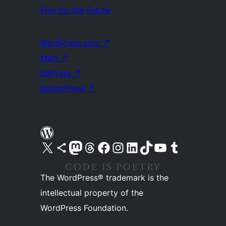
Five for the Future
WordPress.com
↗
Matt
↗
bbPress
↗
BuddyPress
↗
Visit our X (formerly Twitter) account
Visit our Bluesky account
Visit our Mastodon account
Visit our Threads account
Visit our Facebook page
Visit our Instagram account
Visit our LinkedIn account
Visit our TikTok account
Visit our YouTube channel
Visit our Tumblr account
The WordPress® trademark is the
intellectual property of the
WordPress Foundation.