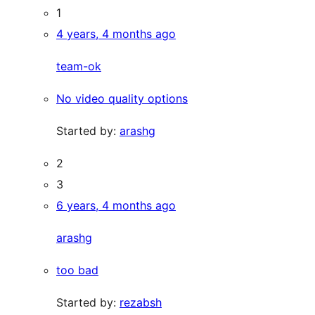
1
4 years, 4 months ago
team-ok
No video quality options
Started by:
arashg
2
3
6 years, 4 months ago
arashg
too bad
Started by:
rezabsh