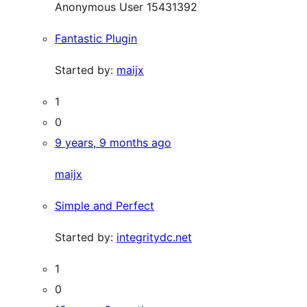
Anonymous User 15431392
Fantastic Plugin
Started by:
maijx
1
0
9 years, 9 months ago
maijx
Simple and Perfect
Started by:
integritydc.net
1
0