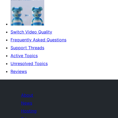
Switch Video Quality
Frequently Asked Questions
Support Threads
Active Topics
Unresolved Topics
Reviews
About
News
Hosting