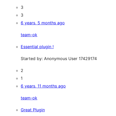
3
3
6 years, 5 months ago
team-ok
Essential plugin !
Started by:
Anonymous User 17429174
2
1
6 years, 11 months ago
team-ok
Great Plugin