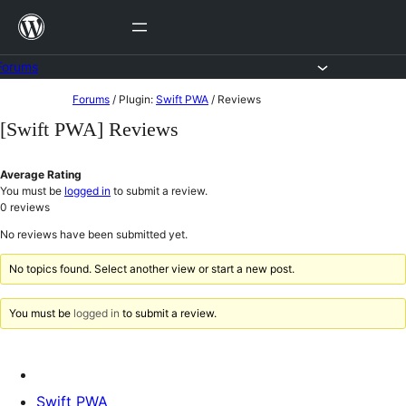
Skip
to
content
Forums
Skip
Forums
/
Plugin:
Swift PWA
/
Reviews
to
[Swift PWA] Reviews
content
Average Rating
You must be
logged in
to submit a review.
0
reviews
No reviews have been submitted yet.
No topics found. Select another view or start a new post.
You must be
logged in
to submit a review.
Swift PWA