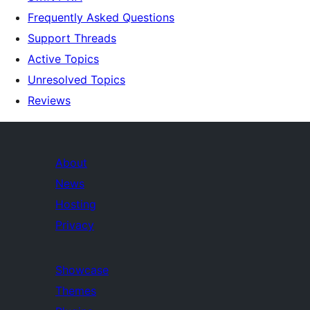
Frequently Asked Questions
Support Threads
Active Topics
Unresolved Topics
Reviews
About
News
Hosting
Privacy
Showcase
Themes