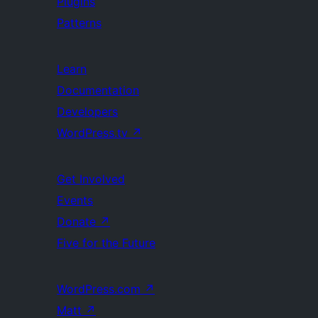
Plugins
Patterns
Learn
Documentation
Developers
WordPress.tv
↗
Get Involved
Events
Donate
↗
Five for the Future
WordPress.com
↗
Matt
↗