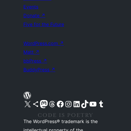
Events
Donate
↗
Five for the Future
WordPress.com
↗
Matt
↗
bbPress
↗
BuddyPress
↗
Visit our X (formerly Twitter) account
Visit our Bluesky account
Visit our Mastodon account
Visit our Threads account
Visit our Facebook page
Visit our Instagram account
Visit our LinkedIn account
Visit our TikTok account
Visit our YouTube channel
Visit our Tumblr account
The WordPress® trademark is the
intellectual property of the