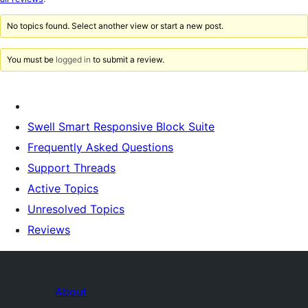
reviews
No topics found. Select another view or start a new post.
You must be
logged in
to submit a review.
Swell Smart Responsive Block Suite
Frequently Asked Questions
Support Threads
Active Topics
Unresolved Topics
Reviews
About