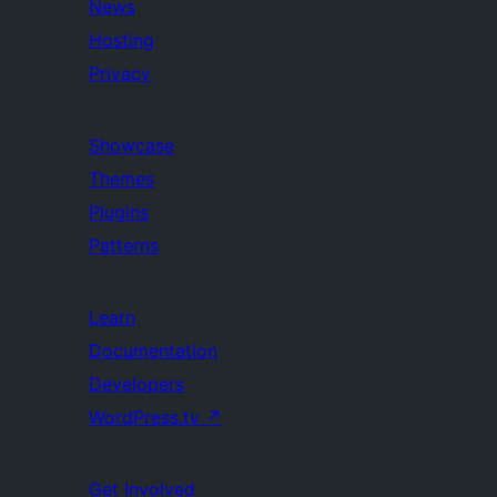
News
Hosting
Privacy
Showcase
Themes
Plugins
Patterns
Learn
Documentation
Developers
WordPress.tv
↗
Get Involved