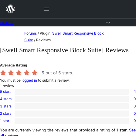
Skip
to
content
Forums
Skip
Forums
/
Plugin:
Swell Smart Responsive Block
to
Suite
/
Reviews
content
[Swell Smart Responsive Block Suite] Reviews
Average Rating
5
out of 5 stars.
You must be
logged in
to submit a review.
1
review
5 stars
1
1
4 stars
0
5-
0
star
3 stars
0
4-
0
review
star
2 stars
0
3-
0
reviews
star
1 star
0
2-
0
reviews
star
1-
You are currently viewing the reviews that provided a rating of
1 star
.
See
reviews
star
all reviews
.