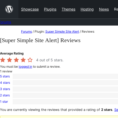
Skip
Showcase
Plugins
Themes
Hosting
News
R
to
content
Forums
Skip
Forums
/
Plugin:
Super Simple Site Alert
/
Reviews
to
[Super Simple Site Alert] Reviews
content
Average Rating
4
out of 5 stars.
You must be
logged in
to submit a review.
1
review
5 stars
0
4 stars
5-
1
star
3 stars
4-
0
reviews
star
2 stars
3-
0
review
star
1 star
2-
0
reviews
star
1-
You are currently viewing the reviews that provided a rating of
2 stars
.
Se
reviews
star
reviews