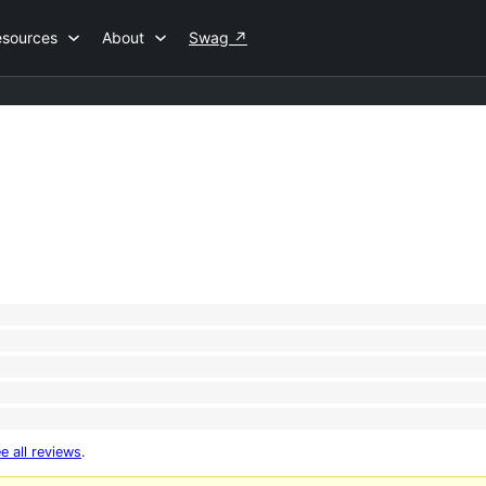
esources
About
Swag
↗
e all reviews
.