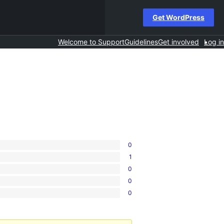
Get WordPress
Welcome to Support
Guidelines
Get involved
Log in
0
1
0
0
0