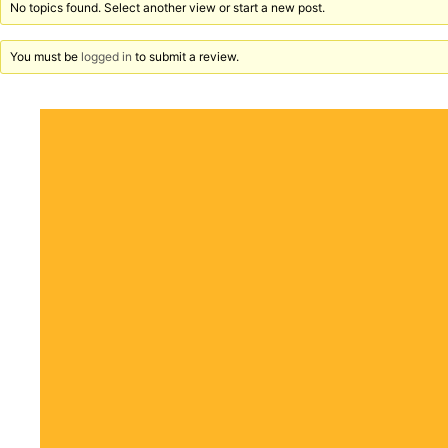
No topics found. Select another view or start a new post.
You must be
logged in
to submit a review.