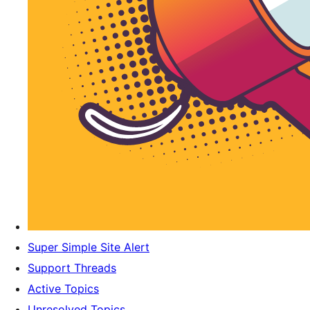
Super Simple Site Alert
Support Threads
Active Topics
Unresolved Topics