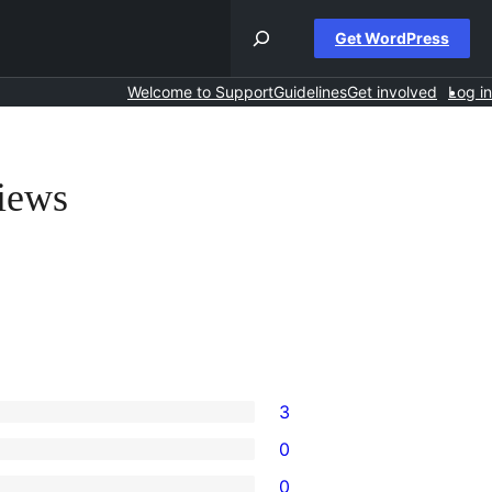
Get WordPress
Welcome to Support
Guidelines
Get involved
Log in
iews
3
0
0