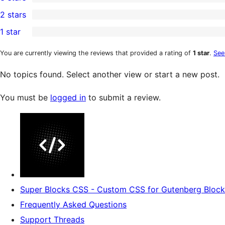
star
4-
0
2 stars
reviews
star
3-
0
1 star
reviews
star
2-
0
reviews
star
1-
You are currently viewing the reviews that provided a rating of
1 star
.
See
reviews
star
No topics found. Select another view or start a new post.
reviews
You must be
logged in
to submit a review.
Super Blocks CSS - Custom CSS for Gutenberg Block
Frequently Asked Questions
Support Threads