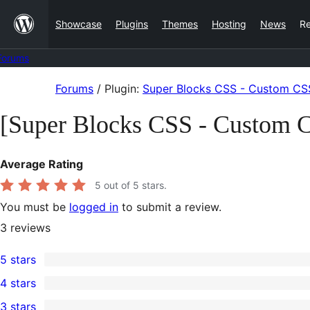
Skip
Showcase
Plugins
Themes
Hosting
News
R
to
content
Forums
Skip
Forums
/
Plugin:
Super Blocks CSS - Custom CSS
to
[Super Blocks CSS - Custom C
content
Average Rating
5
out of 5 stars.
You must be
logged in
to submit a review.
3
reviews
5 stars
3
4 stars
5-
0
3 stars