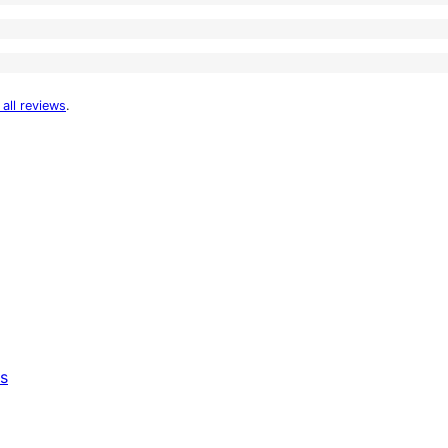
 all reviews
.
s