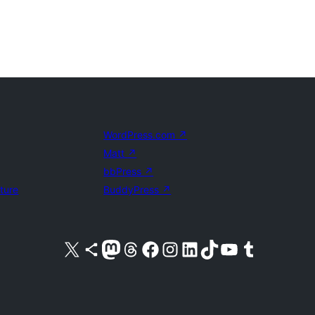
WordPress.com
↗
Matt
↗
bbPress
↗
uture
BuddyPress
↗
Visit our X (formerly Twitter) account
Visit our Bluesky account
Visit our Mastodon account
Visit our Threads account
Visit our Facebook page
Visit our Instagram account
Visit our LinkedIn account
Visit our TikTok account
Visit our YouTube channel
Visit our Tumblr account