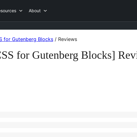
esources
About
 for Gutenberg Blocks
/
Reviews
SS for Gutenberg Blocks] Rev