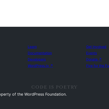
Learn
Get Involved
Documentation
Events
Developers
Donate
↗
WordPress.tv
↗
Five for the F
operty of the WordPress Foundation.