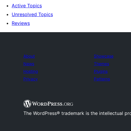
Active Topics
Unresolved Topics
Reviews
About
Showcase
News
Themes
Hosting
Plugins
Privacy
Patterns
The WordPress® trademark is the intellectual pr